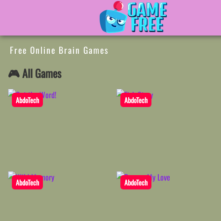
Free Online Brain Games
🎮 All Games
AbdoTech
AbdoTech
AbdoTech
AbdoTech