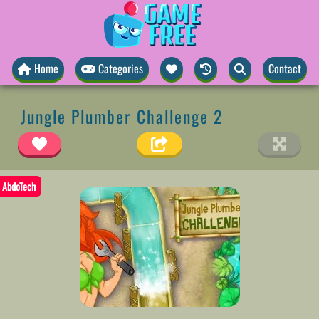
Home
Categories
Contact
Jungle Plumber Challenge 2
AbdoTech