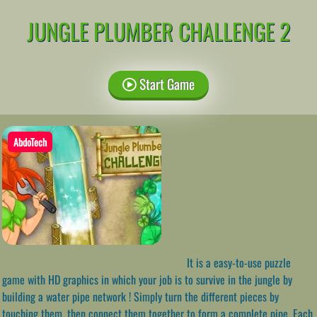
JUNGLE PLUMBER CHALLENGE 2
Start Game
AbdoTech
It is a easy-to-use puzzle
game with HD graphics in which your job is to survive in the jungle by
building a water pipe network ! Simply turn the different pieces by
touching them, then connect them together to form a complete pipe. Each