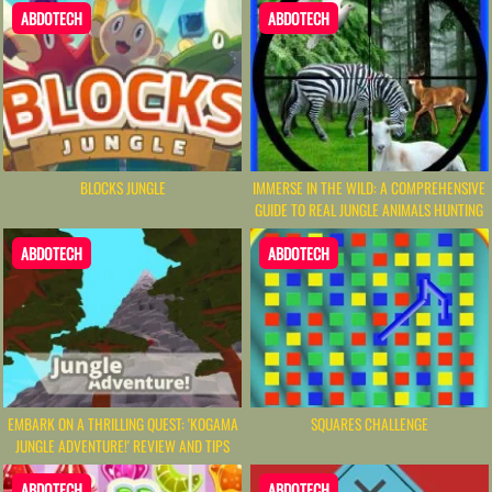
ABDOTECH
ABDOTECH
BLOCKS JUNGLE
IMMERSE IN THE WILD: A COMPREHENSIVE
GUIDE TO REAL JUNGLE ANIMALS HUNTING
ABDOTECH
ABDOTECH
EMBARK ON A THRILLING QUEST: 'KOGAMA
SQUARES CHALLENGE
JUNGLE ADVENTURE!' REVIEW AND TIPS
ABDOTECH
ABDOTECH