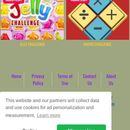
JELLY CHALLENGE
MATHS CHALLENGE
Home
Privacy
Terms of
Contact
About
Policy
Use
Us
Us
Game content provider by
4 Win
|
WordPress Theme by
This website and our partners will collect data
ArcadeTheme
| © 2026 AbdoTech Gaming Hub | Premium
and use cookies for ad personalization and
HTML5 Web-Based Arcade
measurement.
Learn more