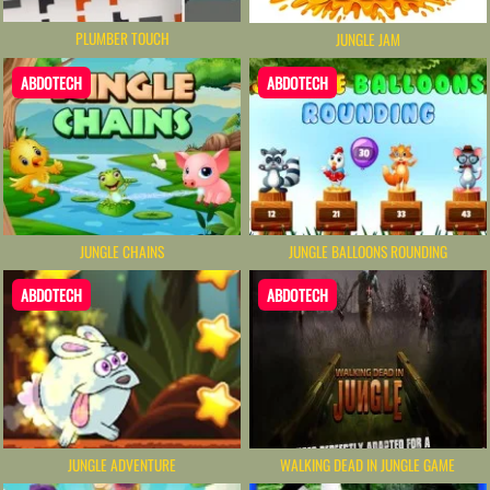
PLUMBER TOUCH
JUNGLE JAM
ABDOTECH
ABDOTECH
JUNGLE CHAINS
JUNGLE BALLOONS ROUNDING
ABDOTECH
ABDOTECH
JUNGLE ADVENTURE
WALKING DEAD IN JUNGLE GAME