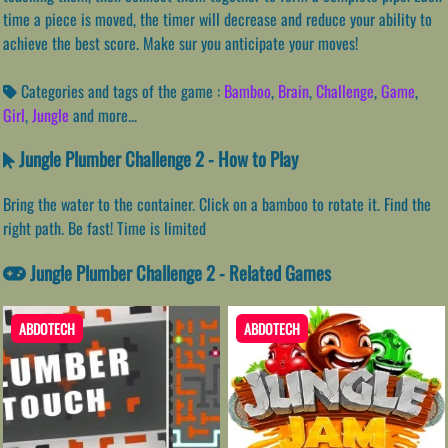
time a piece is moved, the timer will decrease and reduce your ability to
achieve the best score. Make sur you anticipate your moves!
Categories and tags of the game :
Bamboo
,
Brain
,
Challenge
,
Game
,
Girl
,
Jungle
and more...
Jungle Plumber Challenge 2 - How to Play
Bring the water to the container. Click on a bamboo to rotate it. Find the
right path. Be fast! Time is limited
Jungle Plumber Challenge 2 - Related Games
ABDOTECH
ABDOTECH