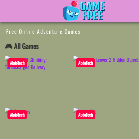
Free Online Adventure Games
🎮 All Games
AbdoTech
AbdoTech
AbdoTech
AbdoTech