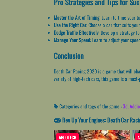
Pro Strategies and Tips for Su
Master the Art of Timing
: Learn to time your t
Use the Right Car
: Choose a car that suits your
Dodge Traffic Effectively
: Develop a strategy f
Manage Your Speed
: Learn to adjust your speed
Conclusion
Death Car Racing 2020 is a game that will chal
variety of high-tech cars, this game is a must-
Categories and tags of the game :
3d
,
Addic
Rev Up Your Engines: Death Car Raci
ABDOTECH
A