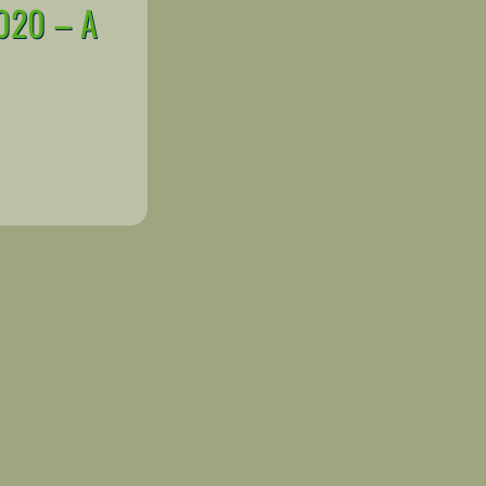
020 – A