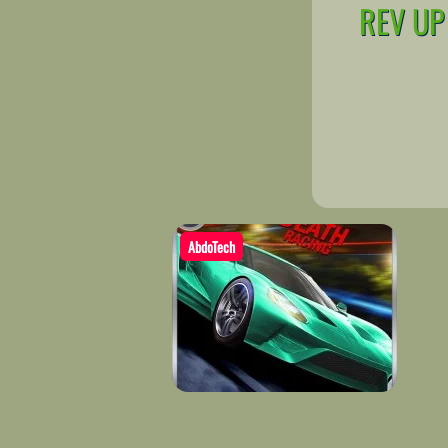
REV UP
AbdoTech