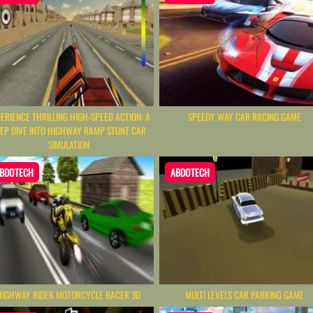
ERIENCE THRILLING HIGH-SPEED ACTION: A
SPEEDY WAY CAR RACING GAME
EP DIVE INTO HIGHWAY RAMP STUNT CAR
SIMULATION
BDOTECH
ABDOTECH
HIGHWAY RIDER MOTORCYCLE RACER 3D
MULTI LEVELS CAR PARKING GAME