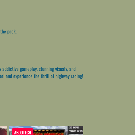
 the pack.
s addictive gameplay, stunning visuals, and
eel and experience the thrill of highway racing!
ABDOTECH