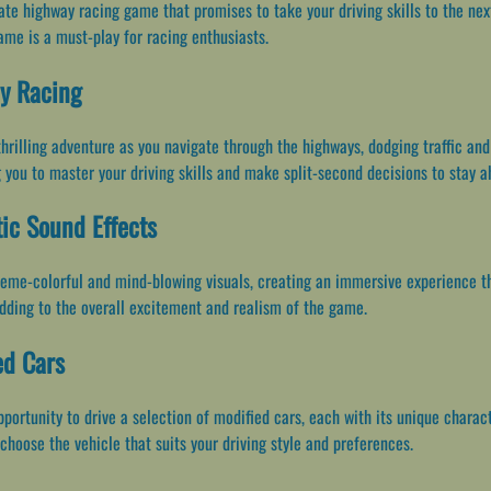
 highway racing game that promises to take your driving skills to the next l
ame is a must-play for racing enthusiasts.
ay Racing
hrilling adventure as you navigate through the highways, dodging traffic an
g you to master your driving skills and make split-second decisions to stay a
ic Sound Effects
eme-colorful and mind-blowing visuals, creating an immersive experience tha
dding to the overall excitement and realism of the game.
ed Cars
ortunity to drive a selection of modified cars, each with its unique charact
 choose the vehicle that suits your driving style and preferences.