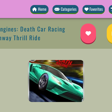
Home
Categories
Favorites
ngines: Death Car Racing
way Thrill Ride