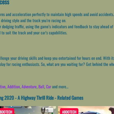
ccess
urns and acceleration perfectly to maintain high speeds and avoid accidents.
 driving style and the track you’re racing on.
or dodging traffic, using the game’s indicators and feedback to stay ahead of
 to suit the track and your car’s capabilities.
lenge your driving skills and keep you entertained for hours on end. With it
play for racing enthusiasts. So, what are you waiting for? Get behind the wh
tive
,
Addition
,
Adventure
,
Ball
,
Car
and more...
ng 2020 - A Highway Thrill Ride - Related Games
BDOTECH
ABDOTECH