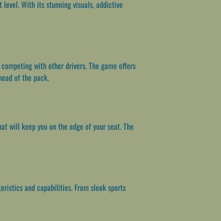
evel. With its stunning visuals, addictive
d competing with other drivers. The game offers
head of the pack.
t will keep you on the edge of your seat. The
eristics and capabilities. From sleek sports