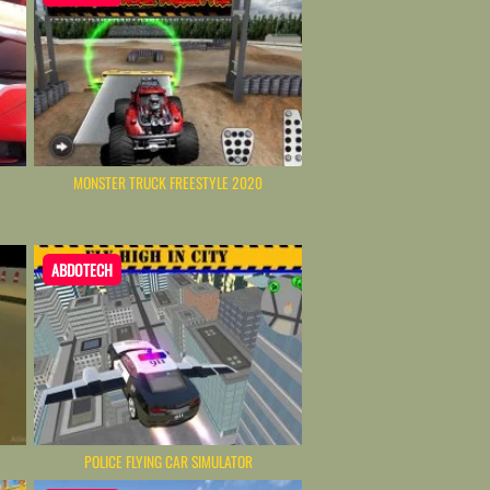
MONSTER TRUCK FREESTYLE 2020
ABDOTECH
POLICE FLYING CAR SIMULATOR