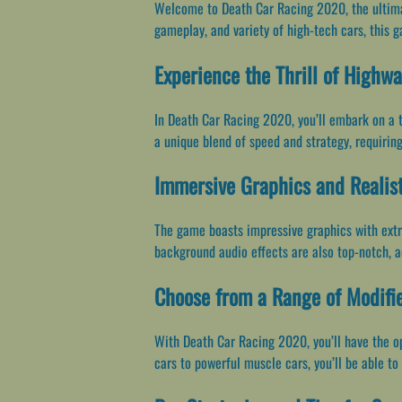
Welcome to Death Car Racing 2020, the ultimate
gameplay, and variety of high-tech cars, this g
Experience the Thrill of Highw
In Death Car Racing 2020, you’ll embark on a t
a unique blend of speed and strategy, requirin
Immersive Graphics and Realist
The game boasts impressive graphics with extr
background audio effects are also top-notch, a
Choose from a Range of Modifi
With Death Car Racing 2020, you’ll have the opp
cars to powerful muscle cars, you’ll be able to