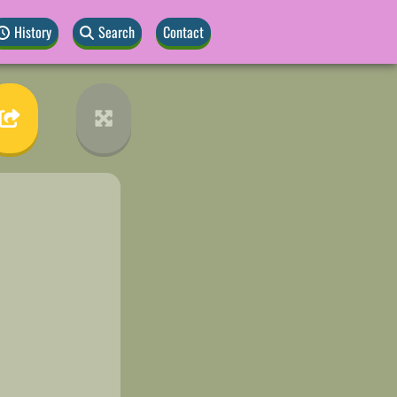
History
Search
Contact