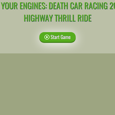
 YOUR ENGINES: DEATH CAR RACING 2
HIGHWAY THRILL RIDE
Start Game