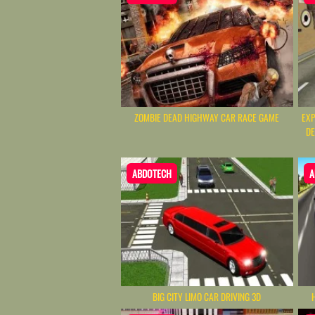
ZOMBIE DEAD HIGHWAY CAR RACE GAME
EXP
DE
ABDOTECH
A
BIG CITY LIMO CAR DRIVING 3D