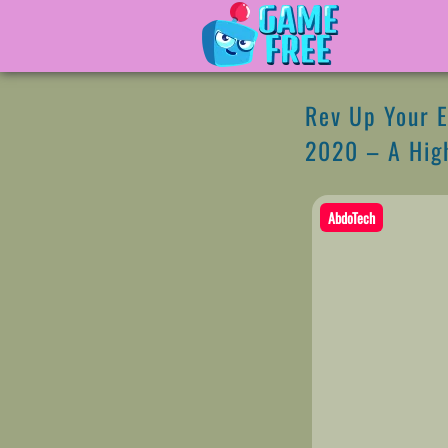
Rev Up Your E
2020 – A High
AbdoTech