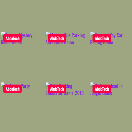
AbdoTech
AbdoTech
AbdoTech
AbdoTech
AbdoTech
AbdoTech