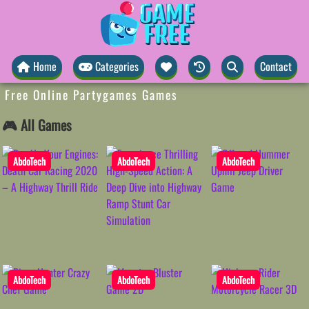
Home
Categories
Contact
Free Online Partygames Games
🎮 All Games
AbdoTech
AbdoTech
AbdoTech
AbdoTech
AbdoTech
AbdoTech