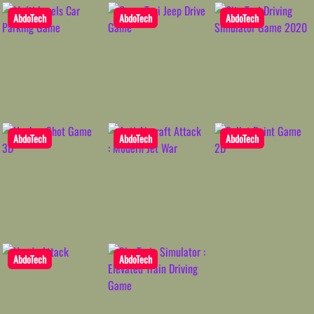
AbdoTech
AbdoTech
AbdoTech
AbdoTech
AbdoTech
AbdoTech
AbdoTech
AbdoTech