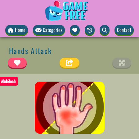
Home
Categories
Contact
Hands Attack
AbdoTech