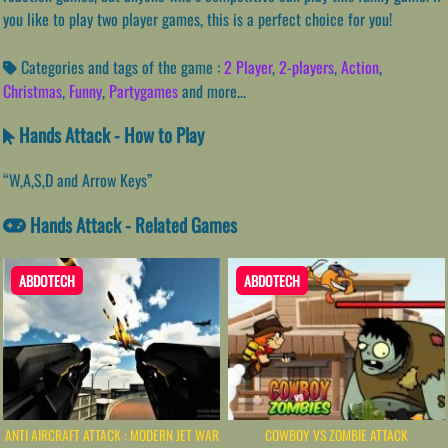
you like to play two player games, this is a perfect choice for you!
Categories and tags of the game :
2 Player
,
2-players
,
Action
,
Christmas
,
Funny
,
Partygames
and more...
Hands Attack - How to Play
“W,A,S,D and Arrow Keys”
Hands Attack - Related Games
ABDOTECH
ABDOTECH
ANTI AIRCRAFT ATTACK : MODERN JET WAR
COWBOY VS ZOMBIE ATTACK