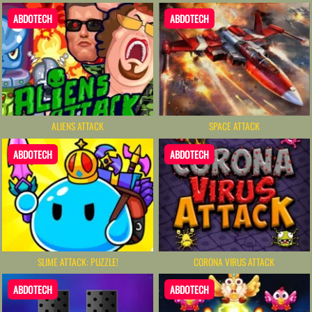
ABDOTECH
ABDOTECH
ALIENS ATTACK
SPACE ATTACK
ABDOTECH
ABDOTECH
SLIME ATTACK: PUZZLE!
CORONA VIRUS ATTACK
ABDOTECH
ABDOTECH