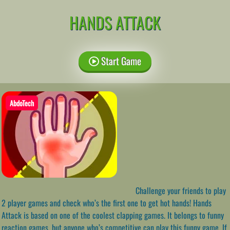
HANDS ATTACK
Start Game
AbdoTech
Challenge your friends to play
2 player games and check who’s the first one to get hot hands! Hands
Attack is based on one of the coolest clapping games. It belongs to funny
reaction games, but anyone who’s competitive can play this funny game. If