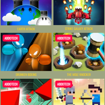
STRIKE GALAXY ATTACK
EARTH ATTACK
ABDOTECH
ABDOTECH
THE MOLE KNOCKER
DRUNKEN BOXING
ABDOTECH
ABDOTECH