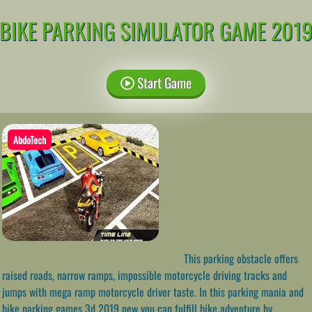
BIKE PARKING SIMULATOR GAME 201
Start Game
AbdoTech
This parking obstacle offers
raised roads, narrow ramps, impossible motorcycle driving tracks and
jumps with mega ramp motorcycle driver taste. In this parking mania and
bike parking games 3d 2019 new you can fulfill bike adventure by