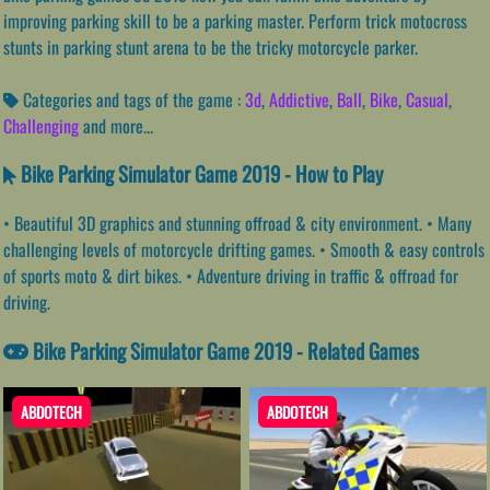
improving parking skill to be a parking master. Perform trick motocross
stunts in parking stunt arena to be the tricky motorcycle parker.
Categories and tags of the game :
3d
,
Addictive
,
Ball
,
Bike
,
Casual
,
Challenging
and more...
Bike Parking Simulator Game 2019 - How to Play
• Beautiful 3D graphics and stunning offroad & city environment. • Many
challenging levels of motorcycle drifting games. • Smooth & easy controls
of sports moto & dirt bikes. • Adventure driving in traffic & offroad for
driving.
Bike Parking Simulator Game 2019 - Related Games
ABDOTECH
ABDOTECH