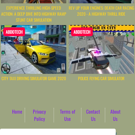
EXPERIENCE THRILLING HIGH-SPEED
REV UP YOUR ENGINES: DEATH CAR RACING
ACTION: A DEEP DIVE INTO HIGHWAY RAMP
2020 - A HIGHWAY THRILL RIDE
STUNT CAR SIMULATION
ABDOTECH
ABDOTECH
CITY TAXI DRIVING SIMULATOR GAME 2020
POLICE FLYING CAR SIMULATOR
Home
Privacy
Terms of
Contact
About
Policy
Use
Us
Us
Game content provider by
4 Win
|
WordPress Theme by