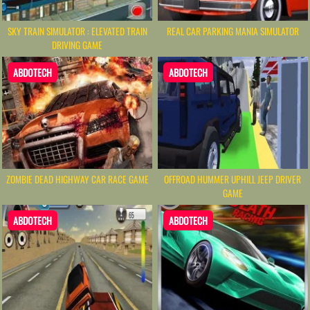
SKY TRAIN SIMULATOR : ELEVATED TRAIN
REAL CAR PARKING MANIA SIMULATOR
DRIVING GAME
ABDOTECH
ABDOTECH
ZOMBIE DEAD HIGHWAY CAR RACE GAME
OFFROAD HUMMER UPHILL JEEP DRIVER
GAME
ABDOTECH
ABDOTECH