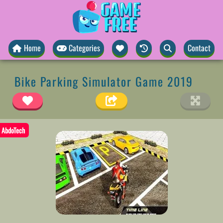
Home
Categories
Contact
Bike Parking Simulator Game 2019
AbdoTech