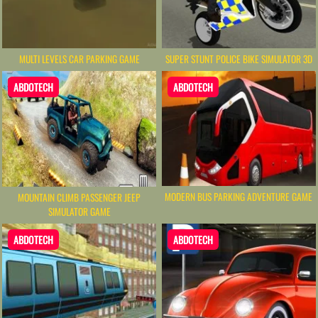
MULTI LEVELS CAR PARKING GAME
SUPER STUNT POLICE BIKE SIMULATOR 3D
ABDOTECH
ABDOTECH
MODERN BUS PARKING ADVENTURE GAME
MOUNTAIN CLIMB PASSENGER JEEP
SIMULATOR GAME
ABDOTECH
ABDOTECH