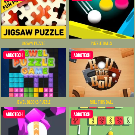
JIGSAW PUZZLE
PUZZLE BALLS
ABDOTECH
ABDOTECH
ROLL THIS BALL
JEWEL BLOCKS PUZZLE
ABDOTECH
ABDOTECH