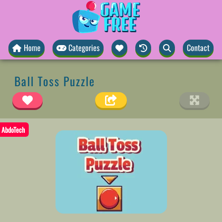
Home
Categories
Contact
Ball Toss Puzzle
AbdoTech