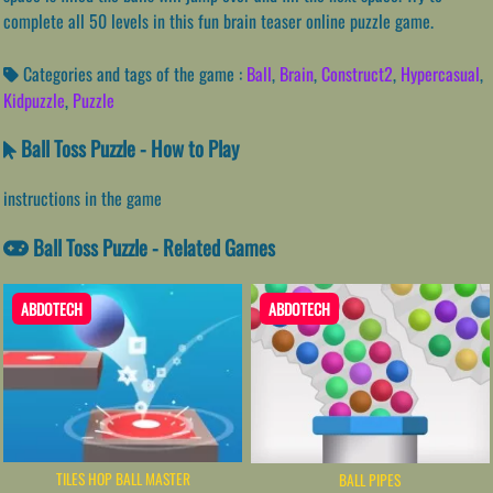
complete all 50 levels in this fun brain teaser online puzzle game.
Categories and tags of the game :
Ball
,
Brain
,
Construct2
,
Hypercasual
,
Kidpuzzle
,
Puzzle
Ball Toss Puzzle - How to Play
instructions in the game
Ball Toss Puzzle - Related Games
ABDOTECH
ABDOTECH
TILES HOP BALL MASTER
BALL PIPES