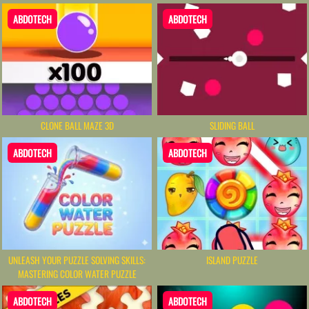
ABDOTECH
ABDOTECH
CLONE BALL MAZE 3D
SLIDING BALL
ABDOTECH
ABDOTECH
UNLEASH YOUR PUZZLE SOLVING SKILLS:
ISLAND PUZZLE
MASTERING COLOR WATER PUZZLE
ABDOTECH
ABDOTECH