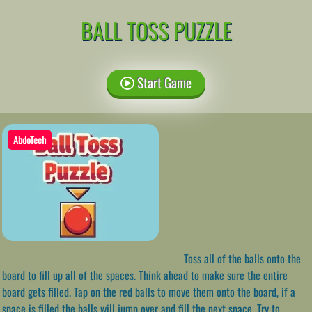
BALL TOSS PUZZLE
Start Game
AbdoTech
Toss all of the balls onto the
board to fill up all of the spaces. Think ahead to make sure the entire
board gets filled. Tap on the red balls to move them onto the board, if a
space is filled the balls will jump over and fill the next space. Try to