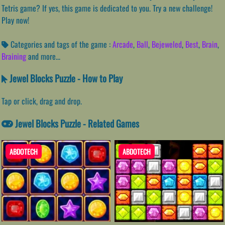
Tetris game? If yes, this game is dedicated to you. Try a new challenge!
Play now!
Categories and tags of the game :
Arcade
,
Ball
,
Bejeweled
,
Best
,
Brain
,
Braining
and more...
Jewel Blocks Puzzle - How to Play
Tap or click, drag and drop.
Jewel Blocks Puzzle - Related Games
ABDOTECH
ABDOTECH