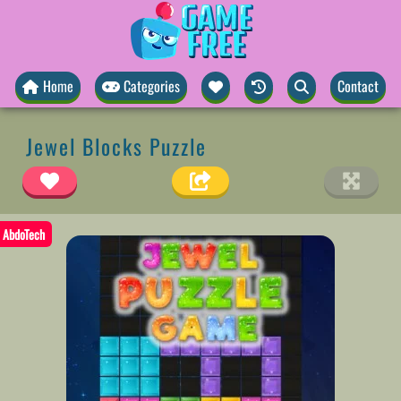
Home
Categories
Contact
Jewel Blocks Puzzle
AbdoTech