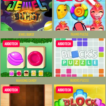
ISLAND PUZZLE
JEWEL BURST
ABDOTECH
ABDOTECH
BLOCKS PUZZLE
MAHJONG CANDY
ABDOTECH
ABDOTECH