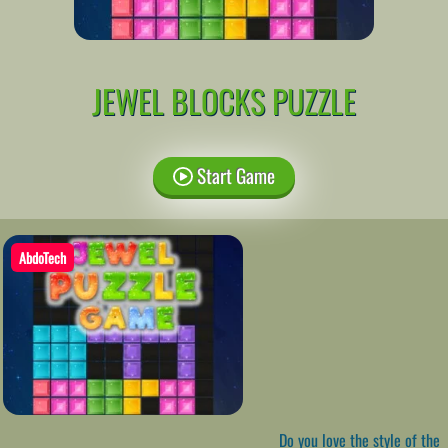
JEWEL BLOCKS PUZZLE
Start Game
AbdoTech
Do you love the style of the