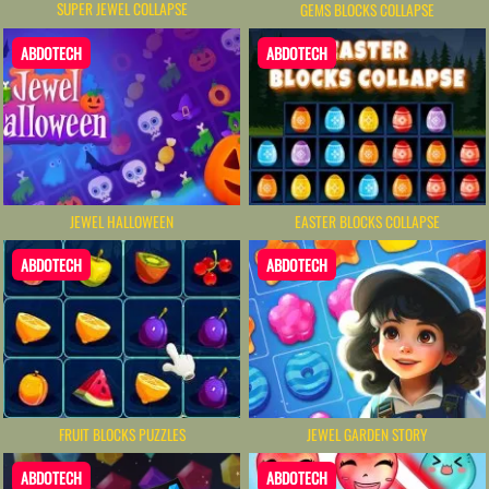
SUPER JEWEL COLLAPSE
GEMS BLOCKS COLLAPSE
ABDOTECH
ABDOTECH
JEWEL HALLOWEEN
EASTER BLOCKS COLLAPSE
ABDOTECH
ABDOTECH
FRUIT BLOCKS PUZZLES
JEWEL GARDEN STORY
ABDOTECH
ABDOTECH