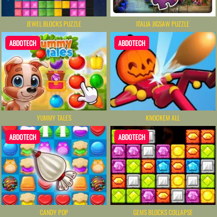
JEWEL BLOCKS PUZZLE
ITALIA JIGSAW PUZZLE
ABDOTECH
ABDOTECH
YUMMY TALES
KNOCKEM ALL
ABDOTECH
ABDOTECH
CANDY POP
GEMS BLOCKS COLLAPSE