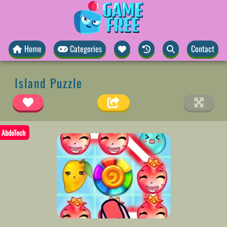
Home
Categories
Contact
Island Puzzle
AbdoTech