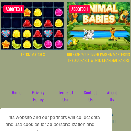
ABDOTECH
ABDOTECH
TETRIZ MATCH 3
UNLEASH YOUR INNER PARENT: MASTERING
THE ADORABLE WORLD OF ANIMAL BABIES
Home
Privacy
Terms of
Contact
About
Policy
Use
Us
Us
Game content provider by
4 Win
|
WordPress Theme by
This website and our partners will collect data
ArcadeTheme
| © 2026 AbdoTech Gaming Hub | Premium
and use cookies for ad personalization and
HTML5 Web-Based Arcade