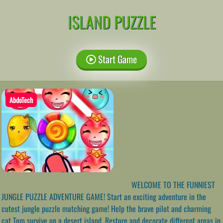
ISLAND PUZZLE
Start Game
AbdoTech
WELCOME TO THE FUNNIEST
JUNGLE PUZZLE ADVENTURE GAME! Start an exciting adventure in the
cutest jungle puzzle matching game! Help the brave pilot and charming
cat Tom survive on a desert island. Restore and decorate different areas in