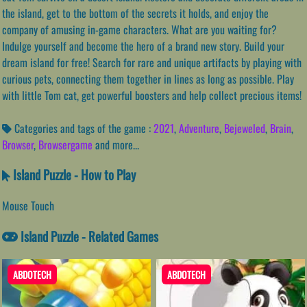
the island, get to the bottom of the secrets it holds, and enjoy the
company of amusing in-game characters. What are you waiting for?
Indulge yourself and become the hero of a brand new story. Build your
dream island for free! Search for rare and unique artifacts by playing with
curious pets, connecting them together in lines as long as possible. Play
with little Tom cat, get powerful boosters and help collect precious items!
Categories and tags of the game :
2021
,
Adventure
,
Bejeweled
,
Brain
,
Browser
,
Browsergame
and more...
Island Puzzle - How to Play
Mouse Touch
Island Puzzle - Related Games
ABDOTECH
ABDOTECH