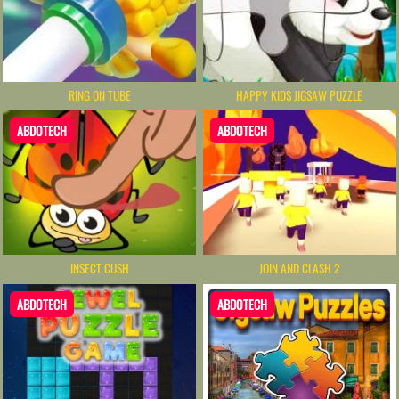
RING ON TUBE
HAPPY KIDS JIGSAW PUZZLE
ABDOTECH
ABDOTECH
INSECT CUSH
JOIN AND CLASH 2
ABDOTECH
ABDOTECH