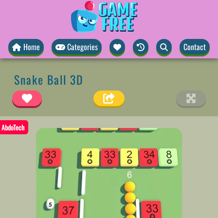
Home
Categories
Contact
Snake Ball 3D
AbdoTech