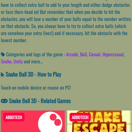
have to collect extra ball to add to your length and either dodge obstacles
or face them head on! But remember that when you decide to hit the
obstacles, you will lose a number of your balls equal to the number written
on that obstacle. So, you always have to try to collect extra balls (which
are somehow your extra lives!) and if necessary, hit the obstacle with the
lowest number.
Categories and tags of the game :
Arcade
,
Ball
,
Casual
,
Hypercasual
,
Snake
,
Unity
and more...
Snake Ball 3D - How to Play
Touch on mobile device or mouse on PC!
Snake Ball 3D - Related Games
ABDOTECH
ABDOTECH