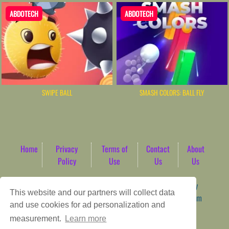
ABDOTECH
ABDOTECH
SWIPE BALL
SMASH COLORS: BALL FLY
Home
Privacy
Terms of
Contact
About
Policy
Use
Us
Us
Game content provider by
4 Win
|
WordPress Theme by
This website and our partners will collect data
ArcadeTheme
| © 2026 AbdoTech Gaming Hub | Premium
and use cookies for ad personalization and
HTML5 Web-Based Arcade
measurement.
Learn more