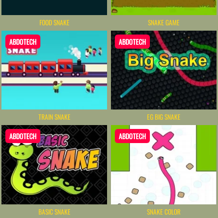
FOOD SNAKE
SNAKE GAME
ABDOTECH
ABDOTECH
TRAIN SNAKE
EG BIG SNAKE
ABDOTECH
ABDOTECH
BASIC SNAKE
SNAKE COLOR