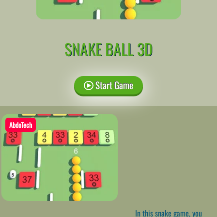
SNAKE BALL 3D
Start Game
AbdoTech
In this snake game, you