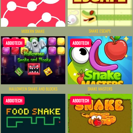
SNAKE ESCAPE
MODERN SNAKE
ABDOTECH
ABDOTECH
HALLOWEEN SNAKE AND BLOCKS
SNAKE MASTERS
ABDOTECH
ABDOTECH