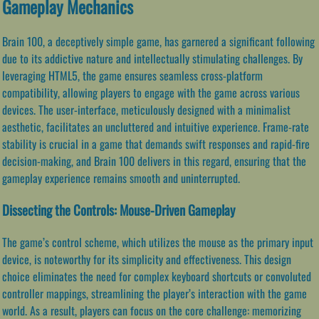
Gameplay Mechanics
Brain 100, a deceptively simple game, has garnered a significant following
due to its addictive nature and intellectually stimulating challenges. By
leveraging HTML5, the game ensures seamless cross-platform
compatibility, allowing players to engage with the game across various
devices. The user-interface, meticulously designed with a minimalist
aesthetic, facilitates an uncluttered and intuitive experience. Frame-rate
stability is crucial in a game that demands swift responses and rapid-fire
decision-making, and Brain 100 delivers in this regard, ensuring that the
gameplay experience remains smooth and uninterrupted.
Dissecting the Controls: Mouse-Driven Gameplay
The game’s control scheme, which utilizes the mouse as the primary input
device, is noteworthy for its simplicity and effectiveness. This design
choice eliminates the need for complex keyboard shortcuts or convoluted
controller mappings, streamlining the player’s interaction with the game
world. As a result, players can focus on the core challenge: memorizing