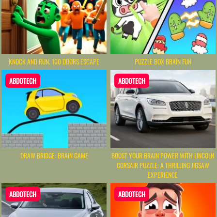
KNOCK AND RUN. 100 DOORS ESCAPE
PUZZLE BOX BRAIN FUN
ABDOTECH
ABDOTECH
DRAW BRIDGE: BRAIN GAME
BOOST YOUR BRAIN POWER WITH LINCOLN
CORSAIR PUZZLE: A THRILLING JIGSAW
EXPERIENCE
ABDOTECH
ABDOTECH