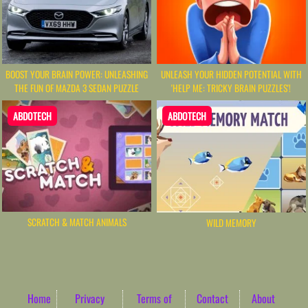
UNLEASH YOUR HIDDEN POTENTIAL WITH
BOOST YOUR BRAIN POWER: UNLEASHING
'HELP ME: TRICKY BRAIN PUZZLES'!
THE FUN OF MAZDA 3 SEDAN PUZZLE
ABDOTECH
ABDOTECH
SCRATCH & MATCH ANIMALS
WILD MEMORY
Home
Privacy
Terms of
Contact
About