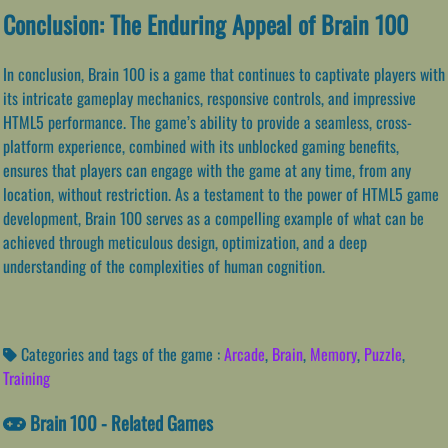
Conclusion: The Enduring Appeal of Brain 100
In conclusion, Brain 100 is a game that continues to captivate players with
its intricate gameplay mechanics, responsive controls, and impressive
HTML5 performance. The game’s ability to provide a seamless, cross-
platform experience, combined with its unblocked gaming benefits,
ensures that players can engage with the game at any time, from any
location, without restriction. As a testament to the power of HTML5 game
development, Brain 100 serves as a compelling example of what can be
achieved through meticulous design, optimization, and a deep
understanding of the complexities of human cognition.
Categories and tags of the game :
Arcade
,
Brain
,
Memory
,
Puzzle
,
Training
Brain 100 - Related Games