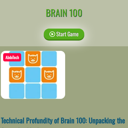
BRAIN 100
Start Game
AbdoTech
Technical Profundity of Brain 100: Unpacking the