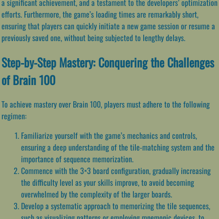
a significant achievement, and a testament to the developers’ optimization
efforts. Furthermore, the game’s loading times are remarkably short,
ensuring that players can quickly initiate a new game session or resume a
previously saved one, without being subjected to lengthy delays.
Step-by-Step Mastery: Conquering the Challenges
of Brain 100
To achieve mastery over Brain 100, players must adhere to the following
regimen:
Familiarize yourself with the game’s mechanics and controls,
ensuring a deep understanding of the tile-matching system and the
importance of sequence memorization.
Commence with the 3×3 board configuration, gradually increasing
the difficulty level as your skills improve, to avoid becoming
overwhelmed by the complexity of the larger boards.
Develop a systematic approach to memorizing the tile sequences,
such as visualizing patterns or employing mnemonic devices, to