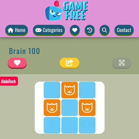
Home
Categories
Contact
Brain 100
AbdoTech