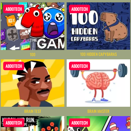
ABDOTECH
ABDOTECH
100 HIDDEN CAPYBARAS
100
ABDOTECH
ABDOTECH
BRAIN TEST
BRAIN MASTER
ABDOTECH
ABDOTECH