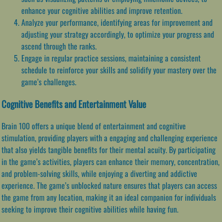
enhance your cognitive abilities and improve retention.
Analyze your performance, identifying areas for improvement and
adjusting your strategy accordingly, to optimize your progress and
ascend through the ranks.
Engage in regular practice sessions, maintaining a consistent
schedule to reinforce your skills and solidify your mastery over the
game’s challenges.
Cognitive Benefits and Entertainment Value
Brain 100 offers a unique blend of entertainment and cognitive
stimulation, providing players with a engaging and challenging experience
that also yields tangible benefits for their mental acuity. By participating
in the game’s activities, players can enhance their memory, concentration,
and problem-solving skills, while enjoying a diverting and addictive
experience. The game’s unblocked nature ensures that players can access
the game from any location, making it an ideal companion for individuals
seeking to improve their cognitive abilities while having fun.