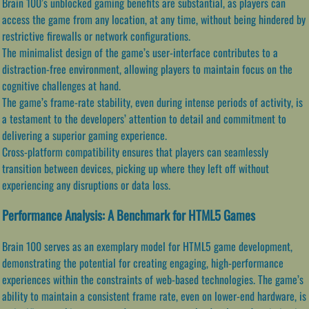
Brain 100’s unblocked gaming benefits are substantial, as players can
access the game from any location, at any time, without being hindered by
restrictive firewalls or network configurations.
The minimalist design of the game’s user-interface contributes to a
distraction-free environment, allowing players to maintain focus on the
cognitive challenges at hand.
The game’s frame-rate stability, even during intense periods of activity, is
a testament to the developers’ attention to detail and commitment to
delivering a superior gaming experience.
Cross-platform compatibility ensures that players can seamlessly
transition between devices, picking up where they left off without
experiencing any disruptions or data loss.
Performance Analysis: A Benchmark for HTML5 Games
Brain 100 serves as an exemplary model for HTML5 game development,
demonstrating the potential for creating engaging, high-performance
experiences within the constraints of web-based technologies. The game’s
ability to maintain a consistent frame rate, even on lower-end hardware, is