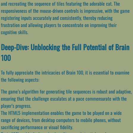
and recreating the sequence of tiles featuring the adorable cat. The
responsiveness of the mouse-driven controls is impressive, with the game
registering inputs accurately and consistently, thereby reducing
frustration and allowing players to concentrate on improving their
cognitive skills.
Deep-Dive: Unblocking the Full Potential of Brain
100
To fully appreciate the intricacies of Brain 100, it is essential to examine
the following aspects:
The game’s algorithm for generating tile sequences is robust and adaptive,
ensuring that the challenge escalates at a pace commensurate with the
player’s progress.
The HTML5 implementation enables the game to be played on a wide
range of devices, from desktop computers to mobile phones, without
sacrificing performance or visual fidelity.