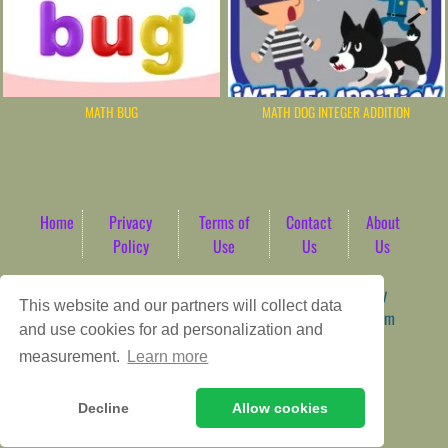
MATH BUG
MATH DOG INTEGER ADDITION
Home
Privacy
Terms of
Contact
About
Policy
Use
Us
Us
Game content provider by
4 Win
|
WordPress Theme by
This website and our partners will collect data
ArcadeTheme
| © 2026 AbdoTech Gaming Hub | Premium
and use cookies for ad personalization and
HTML5 Web-Based Arcade
measurement.
Learn more
Decline
Allow cookies