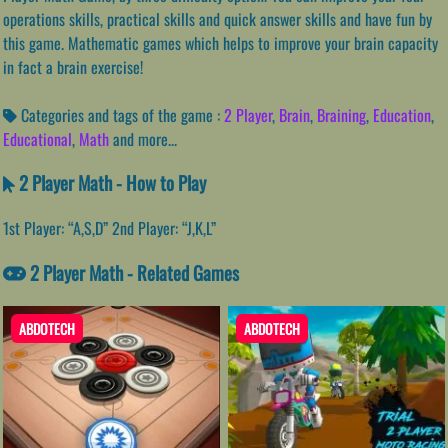
operations skills, practical skills and quick answer skills and have fun by
this game. Mathematic games which helps to improve your brain capacity
in fact a brain exercise!
Categories and tags of the game :
2 Player
,
Brain
,
Braining
,
Education
,
Educational
,
Math
and more...
2 Player Math - How to Play
1st Player: “A,S,D” 2nd Player: “J,K,L”
2 Player Math - Related Games
ABDOTECH
ABDOTECH