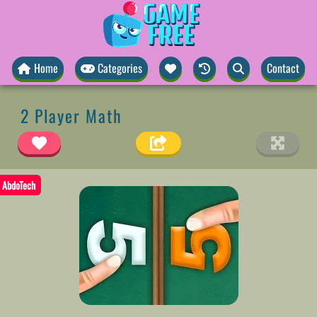
Home
Categories
Contact
2 Player Math
AbdoTech