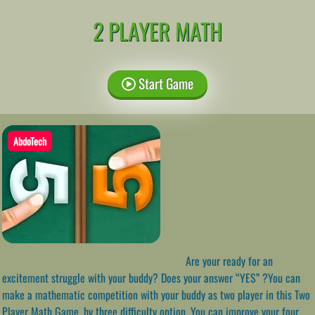
2 PLAYER MATH
Start Game
AbdoTech
Are your ready for an
excitement struggle with your buddy? Does your answer “YES” ?You can
make a mathematic competition with your buddy as two player in this Two
Player Math Game, by three difficulty option. You can improve your four