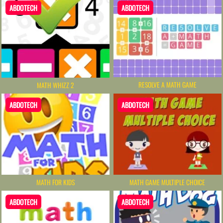
ABDOTECH
ABDOTECH
RESOLVE A MATH GAME
MATH WHIZZ 2
ABDOTECH
ABDOTECH
MATH FOR KIDS
MATH GAME MULTIPLE CHOICE
ABDOTECH
ABDOTECH