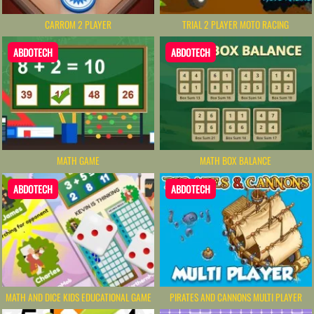
CARROM 2 PLAYER
TRIAL 2 PLAYER MOTO RACING
ABDOTECH
ABDOTECH
MATH GAME
MATH BOX BALANCE
ABDOTECH
ABDOTECH
MATH AND DICE KIDS EDUCATIONAL GAME
PIRATES AND CANNONS MULTI PLAYER