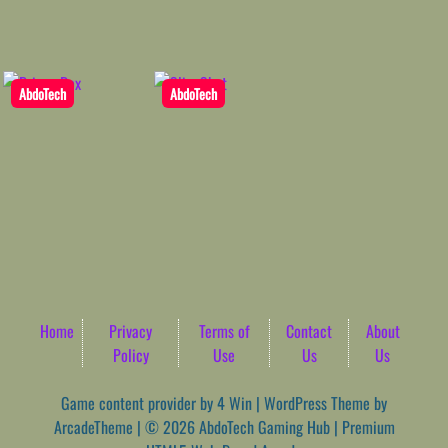
AbdoTech
AbdoTech
Home
Privacy
Terms of
Contact
About
Policy
Use
Us
Us
Game content provider by
4 Win
|
WordPress Theme by
ArcadeTheme
| © 2026 AbdoTech Gaming Hub | Premium