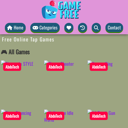
Home
Categories
Contact
Free Online Tap Games
🎮 All Games
AbdoTech
AbdoTech
AbdoTech
AbdoTech
AbdoTech
AbdoTech