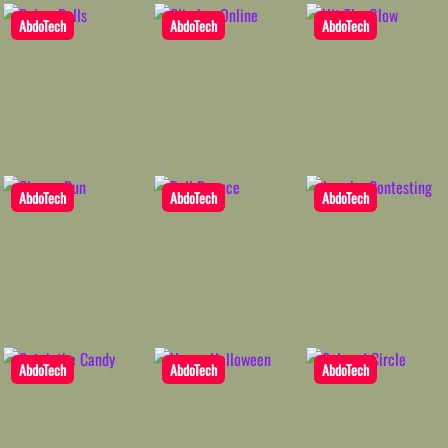
AbdoTech
AbdoTech
AbdoTech
AbdoTech
AbdoTech
AbdoTech
AbdoTech
AbdoTech
AbdoTech