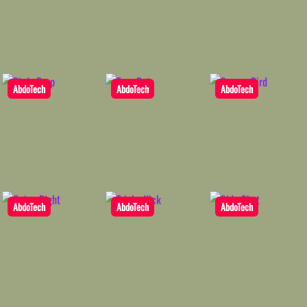
AbdoTech
AbdoTech
AbdoTech
AbdoTech
AbdoTech
AbdoTech