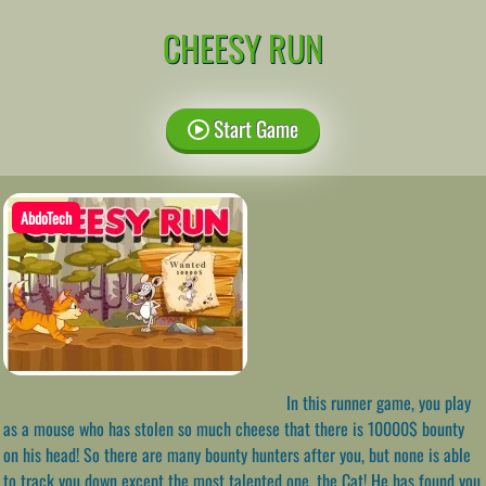
CHEESY RUN
Start Game
AbdoTech
In this runner game, you play
as a mouse who has stolen so much cheese that there is 10000$ bounty
on his head! So there are many bounty hunters after you, but none is able
to track you down except the most talented one, the Cat! He has found you