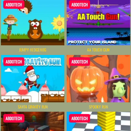
ABDOTECH
ABDOTECH
JUMPY HEDGEHOG
AA TOUCH GUN
ABDOTECH
ABDOTECH
SANTA GRAVITY RUN
SPOOKY RUN
ABDOTECH
ABDOTECH