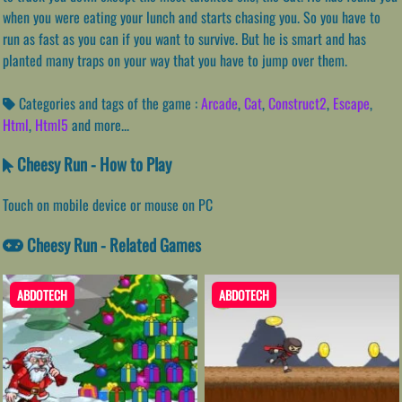
when you were eating your lunch and starts chasing you. So you have to
run as fast as you can if you want to survive. But he is smart and has
planted many traps on your way that you have to jump over them.
Categories and tags of the game :
Arcade
,
Cat
,
Construct2
,
Escape
,
Html
,
Html5
and more...
Cheesy Run - How to Play
Touch on mobile device or mouse on PC
Cheesy Run - Related Games
ABDOTECH
ABDOTECH