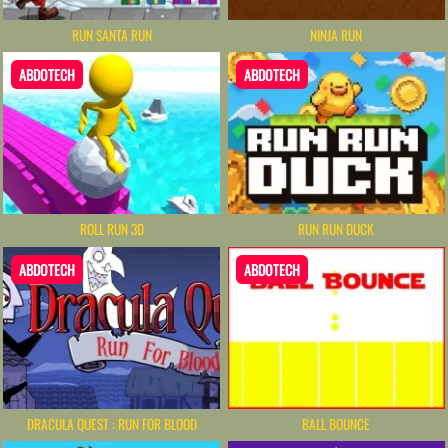
RUN SANTA RUN
NINJA RUN
ABDOTECH
ABDOTECH
ROLL RUN 3D
RUN RUN DUCK
ABDOTECH
ABDOTECH
DRACULA QUEST : RUN FOR BLOOD
BALL BOUNCE