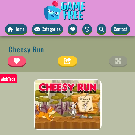
Home
Categories
Contact
Cheesy Run
AbdoTech