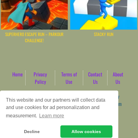
SUPERHERO ESCAPE RUN – PARKOUR
STACKY RUN
CHALLENGE!
Home
Privacy
Terms of
Contact
About
Policy
Use
Us
Us
Game content provider by
4 Win
|
WordPress Theme by
This website and our partners will collect data
ArcadeTheme
| © 2026 AbdoTech Gaming Hub | Premium
and use cookies for ad personalization and
HTML5 Web-Based Arcade
measurement.
Learn more
Decline
Allow cookies