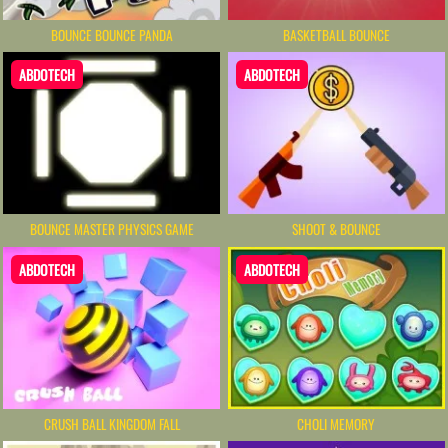
BOUNCE BOUNCE PANDA
BASKETBALL BOUNCE
ABDOTECH
ABDOTECH
BOUNCE MASTER PHYSICS GAME
SHOOT & BOUNCE
ABDOTECH
ABDOTECH
CRUSH BALL KINGDOM FALL
CHOLI MEMORY