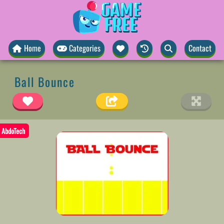
Home
Categories
Contact
Ball Bounce
AbdoTech