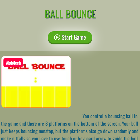
BALL BOUNCE
Start Game
AbdoTech
You control a bouncing ball in
the game and there are 8 platforms on the bottom of the screen. Your ball
just keeps bouncing nonstop, but the platforms also go down randomly and
make pitfalls so you have to use touch or keyboard arrow to guide the ball