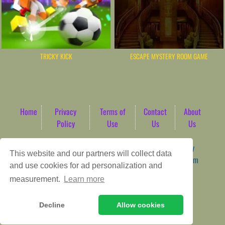
TRICKY KICK
ESCAPE MYSTERY ROOM GAME
Home
Privacy
Terms of
Contact
About
Policy
Use
Us
Us
Game content provider by
4 Win
|
WordPress Theme by
This website and our partners will collect data
ArcadeTheme
| © 2026 AbdoTech Gaming Hub | Premium
and use cookies for ad personalization and
HTML5 Web-Based Arcade
measurement.
Learn more
Decline
Allow cookies