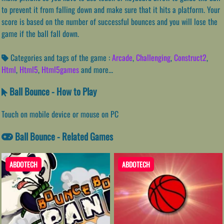
to prevent it from falling down and make sure that it hits a platform. Your
score is based on the number of successful bounces and you will lose the
game if the ball fall down.
Categories and tags of the game :
Arcade
,
Challenging
,
Construct2
,
Html
,
Html5
,
Html5games
and more...
Ball Bounce - How to Play
Touch on mobile device or mouse on PC
Ball Bounce - Related Games
ABDOTECH
ABDOTECH