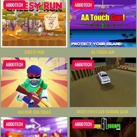
ABDOTECH
ABDOTECH
CHEESY RUN
AA TOUCH GUN
ABDOTECH
ABDOTECH
MULTI LEVELS CAR PARKING GAME
MACHINE GUN SQUAD
ABDOTECH
ABDOTECH