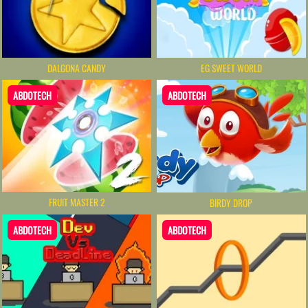
DALGONA CANDY
EG SWEET WORLD
ABDOTECH
ABDOTECH
FRUIT MASTER 2
BIRDY DROP
ABDOTECH
ABDOTECH