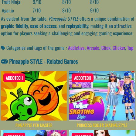
Fruit Ninja
9/10
8/10
8/10
Agar.io
7/10
8/10
9/10
As evident from the table,
Pineapple STYLE
offers a unique combination of
graphic fidelity
,
ease of access
, and
replayability
, making it an attractive
option for players seeking a challenging and engaging gaming experience.
Categories and tags of the game :
Addictive
,
Arcade
,
Click
,
Clicker
,
Tap
Pineapple STYLE - Related Games
ABDOTECH
ABDOTECH
PINEAPPLE PEN MASTER
PRINCESS ROLLER SKATING STYLE