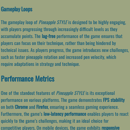
Gameplay Loops
The gameplay loop of
Pineapple STYLE
is designed to be highly engaging,
with players progressing through increasingly difficult levels as they
accumulate points. The
lag-free
performance of the game ensures that
players can focus on their technique, rather than being hindered by
technical issues. As players progress, the game introduces new challenges,
such as faster pineapple rotation and increased pen velocity, which
require adaptations in strategy and technique.
Performance Metrics
One of the standout features of
Pineapple STYLE
is its exceptional
performance on various platforms. The game demonstrates
FPS stability
on both
Chrome
and
Firefox
, ensuring a seamless gaming experience.
Furthermore, the game’s
low-latency performance
enables players to react
quickly to the game’s challenges, making it an ideal choice for
competitive players. On mobile devices, the game exhibits
responsive