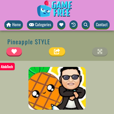
Home
Categories
Contact
Pineapple STYLE
AbdoTech