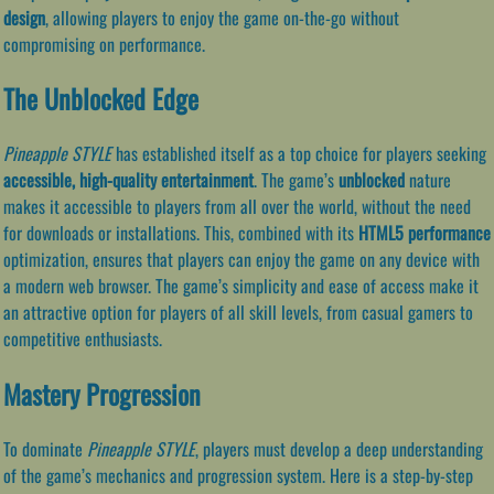
design
, allowing players to enjoy the game on-the-go without
compromising on performance.
The Unblocked Edge
Pineapple STYLE
has established itself as a top choice for players seeking
accessible, high-quality entertainment
. The game’s
unblocked
nature
makes it accessible to players from all over the world, without the need
for downloads or installations. This, combined with its
HTML5 performance
optimization, ensures that players can enjoy the game on any device with
a modern web browser. The game’s simplicity and ease of access make it
an attractive option for players of all skill levels, from casual gamers to
competitive enthusiasts.
Mastery Progression
To dominate
Pineapple STYLE
, players must develop a deep understanding
of the game’s mechanics and progression system. Here is a step-by-step