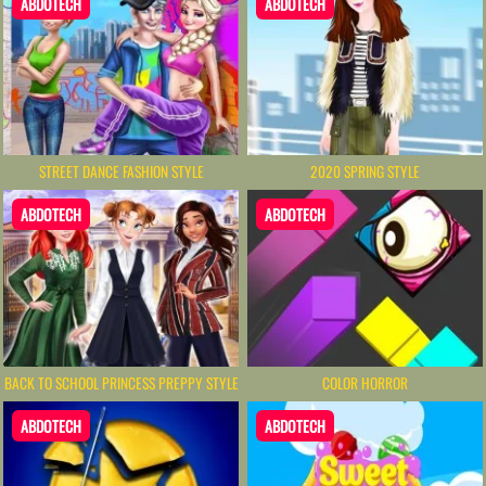
ABDOTECH
ABDOTECH
STREET DANCE FASHION STYLE
2020 SPRING STYLE
ABDOTECH
ABDOTECH
BACK TO SCHOOL PRINCESS PREPPY STYLE
COLOR HORROR
ABDOTECH
ABDOTECH