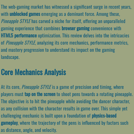
The web-gaming market has witnessed a significant surge in recent years,
with
unblocked games
emerging as a dominant force. Among these,
Pineapple STYLE
has carved a niche for itself, offering an unparalleled
gaming experience that combines
browser gaming
convenience with
HTML5 performance
optimization. This review delves into the intricacies
of
Pineapple STYLE
, analyzing its core mechanics, performance metrics,
and mastery progression to understand its impact on the gaming
landscape.
Core Mechanics Analysis
At its core,
Pineapple STYLE
is a game of precision and timing, where
players must
tap on the screen
to shoot pens towards a rotating pineapple.
The objective is to hit the pineapple while avoiding the dancer character,
as any collision with the character results in game over. This simple yet
challenging mechanic is built upon a foundation of
physics-based
gameplay
, where the trajectory of the pens is influenced by factors such
as distance, angle, and velocity.