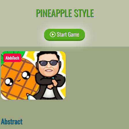
PINEAPPLE STYLE
Start Game
AbdoTech
Abstract