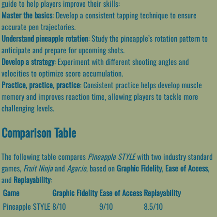
guide to help players improve their skills:
Master the basics
: Develop a consistent tapping technique to ensure
accurate pen trajectories.
Understand pineapple rotation
: Study the pineapple’s rotation pattern to
anticipate and prepare for upcoming shots.
Develop a strategy
: Experiment with different shooting angles and
velocities to optimize score accumulation.
Practice, practice, practice
: Consistent practice helps develop muscle
memory and improves reaction time, allowing players to tackle more
challenging levels.
Comparison Table
The following table compares
Pineapple STYLE
with two industry standard
games,
Fruit Ninja
and
Agar.io
, based on
Graphic Fidelity
,
Ease of Access
,
and
Replayability
:
Game
Graphic Fidelity
Ease of Access
Replayability
Pineapple STYLE
8/10
9/10
8.5/10