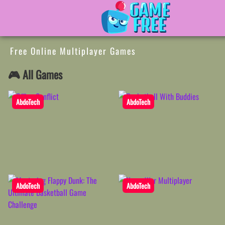
Free Online Multiplayer Games
🎮 All Games
AbdoTech
AbdoTech
AbdoTech
AbdoTech