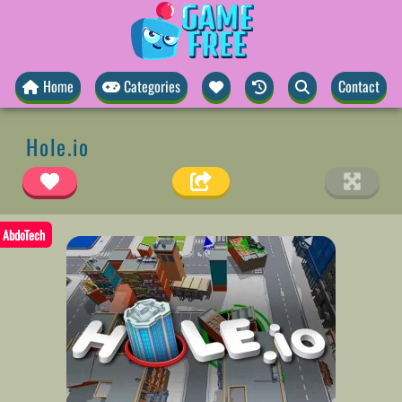
Home
Categories
Contact
Hole.io
AbdoTech