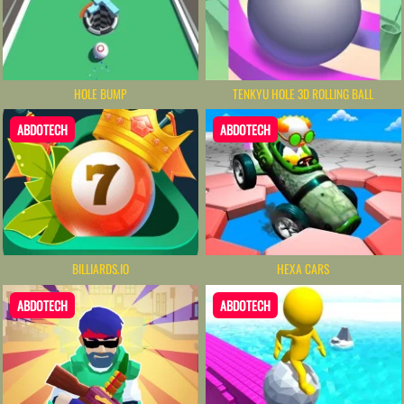
HOLE BUMP
TENKYU HOLE 3D ROLLING BALL
ABDOTECH
ABDOTECH
BILLIARDS.IO
HEXA CARS
ABDOTECH
ABDOTECH