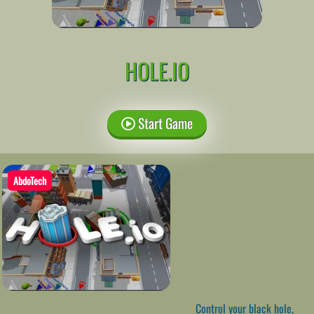
HOLE.IO
Start Game
AbdoTech
Control your black hole,