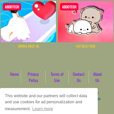
ABDOTECH
ABDOTECH
BRIDAL RACE 3D
CAT BELLY RUB
Home
Privacy
Terms of
Contact
About
Policy
Use
Us
Us
Game content provider by
4 Win
|
WordPress Theme by
This website and our partners will collect data
ArcadeTheme
| © 2026 AbdoTech Gaming Hub | Premium
and use cookies for ad personalization and
HTML5 Web-Based Arcade
measurement.
Learn more