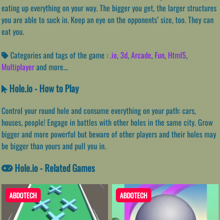
eating up everything on your way. The bigger you get, the larger structures
you are able to suck in. Keep an eye on the opponents’ size, too. They can
eat you.
Categories and tags of the game :
.io
,
3d
,
Arcade
,
Fun
,
Html5
,
Multiplayer
and more...
Hole.io - How to Play
Control your round hole and consume everything on your path: cars,
houses, people! Engage in battles with other holes in the same city. Grow
bigger and more powerful but beware of other players and their holes may
be bigger than yours and pull you in.
Hole.io - Related Games
ABDOTECH
ABDOTECH