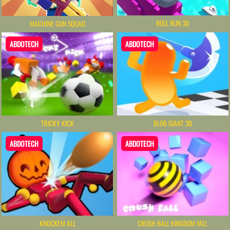
ROLL RUN 3D
MACHINE GUN SQUAD
ABDOTECH
ABDOTECH
TRICKY KICK
BLOB GIANT 3D
ABDOTECH
ABDOTECH
KNOCKEM ALL
CRUSH BALL KINGDOM FALL