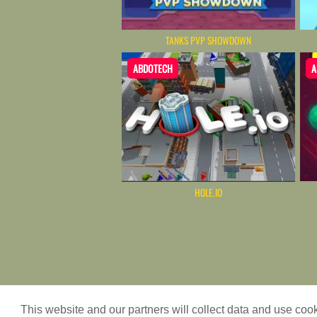
TANKS PVP SHOWDOWN
ABDOTECH
A
HOLE.IO
Game content provider by
4 Win
This website and our partners will collect data and use co