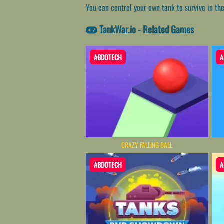
You can control your own tank to survive in th
TankWar.io - Related Games
ABDOTECH
A
CRAZY FALLING BALL
ABDOTECH
A