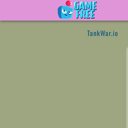
TankWar.io