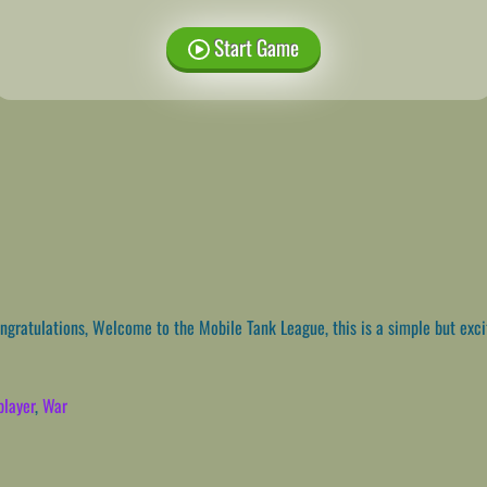
Start Game
gratulations, Welcome to the Mobile Tank League, this is a simple but ex
player
,
War