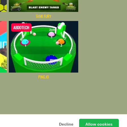
TANK FURY
ABDOTECH
PING.IO
emium HTML5 Web-Based Arcade
Decline
Allow cookies