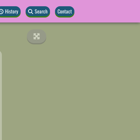
History
Search
Contact