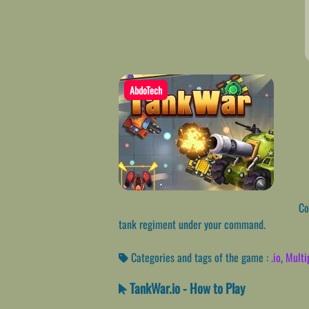
AbdoTech
Con
tank regiment under your command.
Categories and tags of the game :
.io
,
Multi
TankWar.io - How to Play