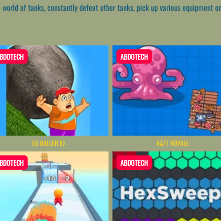
e world of tanks, constantly defeat other tanks, pick up various equipment 
BDOTECH
ABDOTECH
EG BALLER IO
RAFT ROYALE
BDOTECH
ABDOTECH