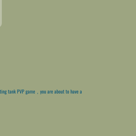
citing tank PVP game，you are about to have a