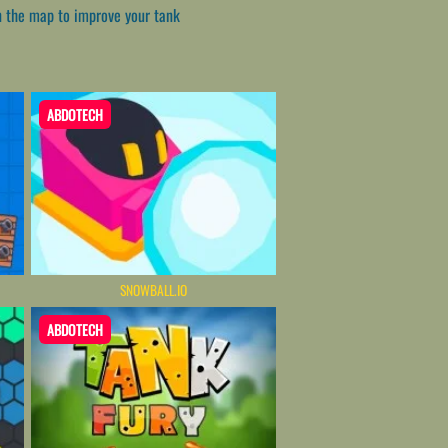
on the map to improve your tank
ABDOTECH
SNOWBALL.IO
ABDOTECH