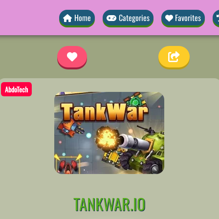
Home
Categories
Favorites
AbdoTech
TANKWAR.IO