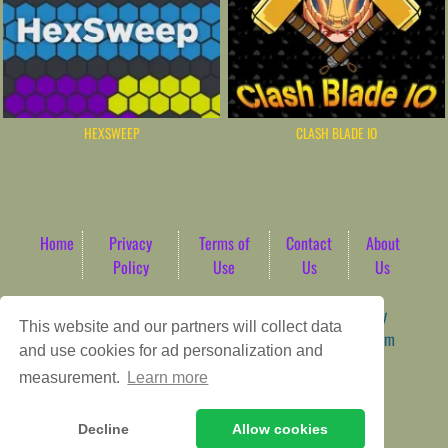
HEXSWEEP
CLASH BLADE IO
Home
Privacy
Terms of
Contact
About
Policy
Use
Us
Us
Game content provider by
4 Win
|
WordPress Theme by
This website and our partners will collect data
ArcadeTheme
| © 2026 AbdoTech Gaming Hub | Premium
and use cookies for ad personalization and
HTML5 Web-Based Arcade
measurement.
Learn more
Decline
Allow cookies