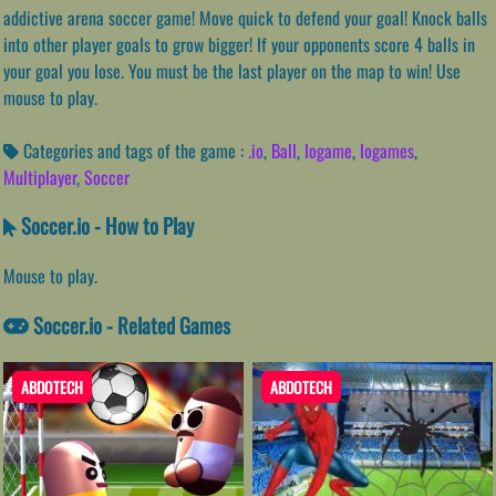
addictive arena soccer game! Move quick to defend your goal! Knock balls
into other player goals to grow bigger! If your opponents score 4 balls in
your goal you lose. You must be the last player on the map to win! Use
mouse to play.
Categories and tags of the game :
.io
,
Ball
,
Iogame
,
Iogames
,
Multiplayer
,
Soccer
Soccer.io - How to Play
Mouse to play.
Soccer.io - Related Games
ABDOTECH
ABDOTECH