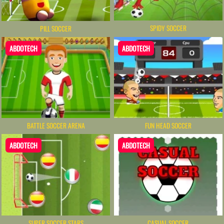
SPIDY SOCCER
PILL SOCCER
ABDOTECH
ABDOTECH
BATTLE SOCCER ARENA
FUN HEAD SOCCER
ABDOTECH
ABDOTECH
SUPER SOCCER STARS
CASUAL SOCCER