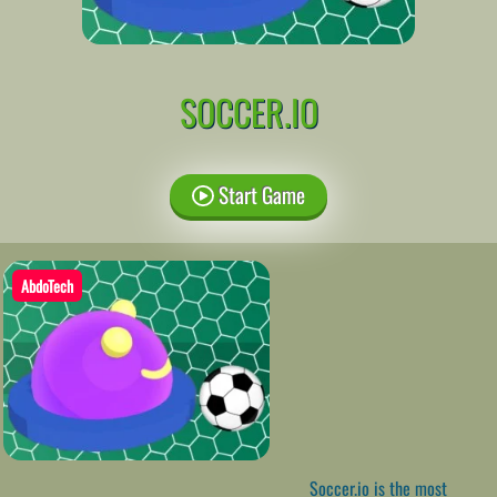
SOCCER.IO
Start Game
AbdoTech
Soccer.io is the most