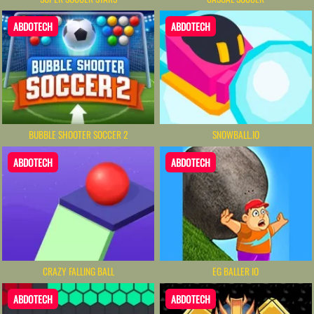
ABDOTECH
ABDOTECH
BUBBLE SHOOTER SOCCER 2
SNOWBALL.IO
ABDOTECH
ABDOTECH
CRAZY FALLING BALL
EG BALLER IO
ABDOTECH
ABDOTECH