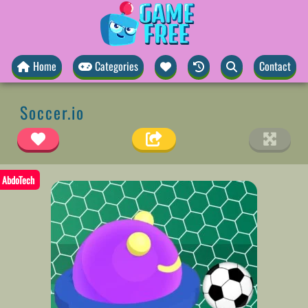
Home
Categories
Contact
Soccer.io
AbdoTech