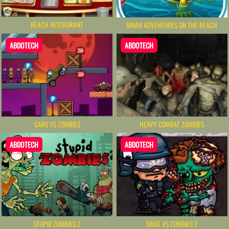
BEACH RESTAURANT
BRIAN ADVENTURES ON THE BEACH
ABDOTECH
ABDOTECH
CARS VS ZOMBIES
HEAVY COMBAT ZOMBIES
ABDOTECH
ABDOTECH
STUPID ZOMBIES 2
SWAT VS ZOMBIES 2