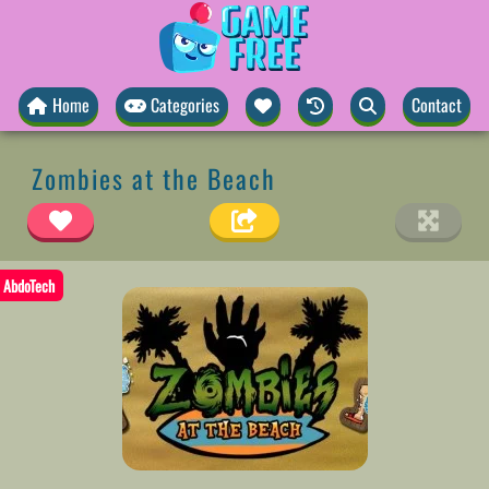
Home
Categories
Contact
Zombies at the Beach
AbdoTech