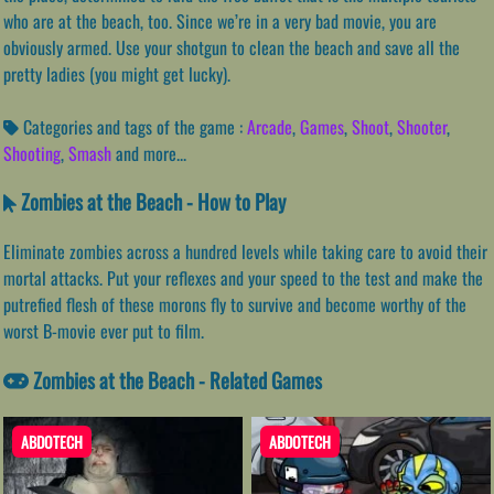
who are at the beach, too. Since we’re in a very bad movie, you are
obviously armed. Use your shotgun to clean the beach and save all the
pretty ladies (you might get lucky).
Categories and tags of the game :
Arcade
,
Games
,
Shoot
,
Shooter
,
Shooting
,
Smash
and more...
Zombies at the Beach - How to Play
Eliminate zombies across a hundred levels while taking care to avoid their
mortal attacks. Put your reflexes and your speed to the test and make the
putrefied flesh of these morons fly to survive and become worthy of the
worst B-movie ever put to film.
Zombies at the Beach - Related Games
ABDOTECH
ABDOTECH