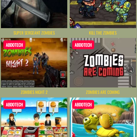
SUPER SERGEANT ZOMBIES
KILL THE ZOMBIES
ABDOTECH
ABDOTECH
ZOMBIES NIGHT 2
ZOMBIES ARE COMING
ABDOTECH
ABDOTECH