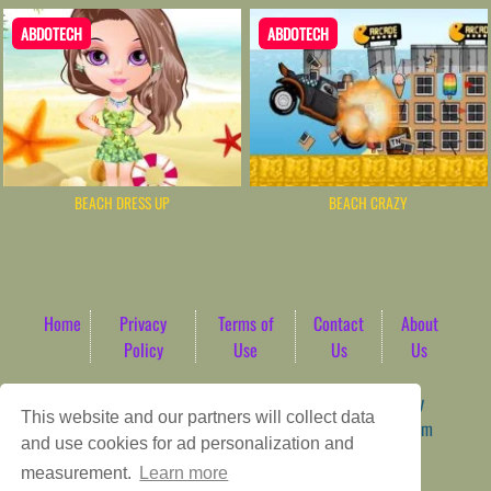
ABDOTECH
ABDOTECH
BEACH DRESS UP
BEACH CRAZY
Home
Privacy
Terms of
Contact
About
Policy
Use
Us
Us
Game content provider by
4 Win
|
WordPress Theme by
This website and our partners will collect data
ArcadeTheme
| © 2026 AbdoTech Gaming Hub | Premium
and use cookies for ad personalization and
HTML5 Web-Based Arcade
measurement.
Learn more