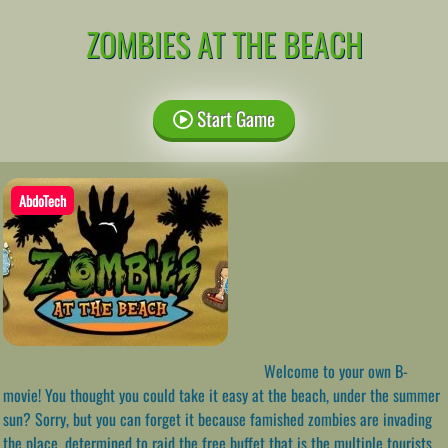
ZOMBIES AT THE BEACH
Start Game
AbdoTech
Welcome to your own B-
movie! You thought you could take it easy at the beach, under the summer
sun? Sorry, but you can forget it because famished zombies are invading
the place, determined to raid the free buffet that is the multiple tourists