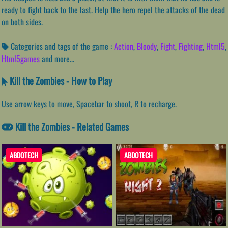
ready to fight back to the last. Help the hero repel the attacks of the dead
on both sides.
Categories and tags of the game :
Action
,
Bloody
,
Fight
,
Fighting
,
Html5
,
Html5games
and more...
Kill the Zombies - How to Play
Use arrow keys to move, Spacebar to shoot, R to recharge.
Kill the Zombies - Related Games
ABDOTECH
ABDOTECH