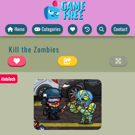
Home
Categories
Contact
Kill the Zombies
AbdoTech