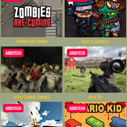
ZOMBIES ARE COMING
SWAT VS ZOMBIES 2
ABDOTECH
ABDOTECH
HEAVY COMBAT ZOMBIES
DEAD ZED
ABDOTECH
ABDOTECH