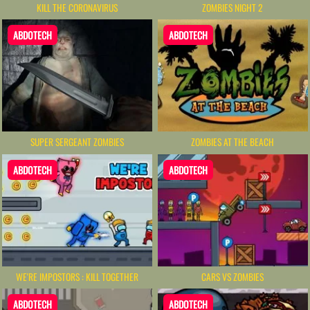
KILL THE CORONAVIRUS
ZOMBIES NIGHT 2
ABDOTECH
ABDOTECH
SUPER SERGEANT ZOMBIES
ZOMBIES AT THE BEACH
ABDOTECH
ABDOTECH
WE'RE IMPOSTORS : KILL TOGETHER
CARS VS ZOMBIES
ABDOTECH
ABDOTECH