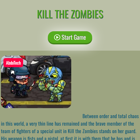
KILL THE ZOMBIES
Start Game
AbdoTech
Between order and total chaos
in this world, a very thin line has remained and the brave member of the
team of fighters of a special unit in Kill the Zombies stands on her guard.
His weapon is fists and a pistol, at first it is with them that he has and is