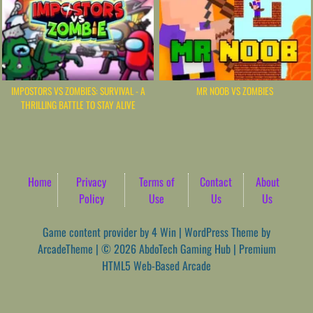
IMPOSTORS VS ZOMBIES: SURVIVAL - A
MR NOOB VS ZOMBIES
THRILLING BATTLE TO STAY ALIVE
Home
Privacy
Terms of
Contact
About
Policy
Use
Us
Us
Game content provider by
4 Win
|
WordPress Theme by
ArcadeTheme
| © 2026 AbdoTech Gaming Hub | Premium
HTML5 Web-Based Arcade