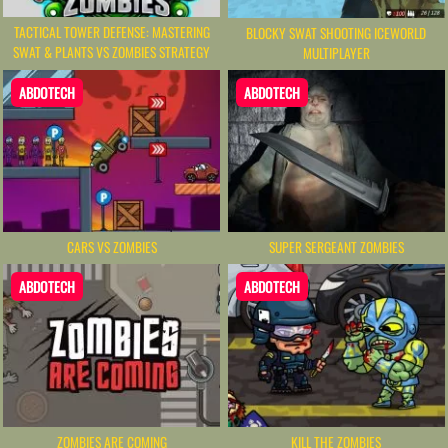
TACTICAL TOWER DEFENSE: MASTERING
BLOCKY SWAT SHOOTING ICEWORLD
SWAT & PLANTS VS ZOMBIES STRATEGY
MULTIPLAYER
ABDOTECH
ABDOTECH
CARS VS ZOMBIES
SUPER SERGEANT ZOMBIES
ABDOTECH
ABDOTECH
ZOMBIES ARE COMING
KILL THE ZOMBIES