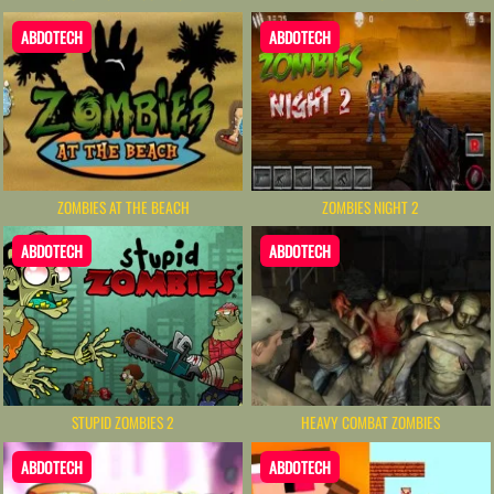
ABDOTECH
ABDOTECH
ZOMBIES AT THE BEACH
ZOMBIES NIGHT 2
ABDOTECH
ABDOTECH
HEAVY COMBAT ZOMBIES
STUPID ZOMBIES 2
ABDOTECH
ABDOTECH