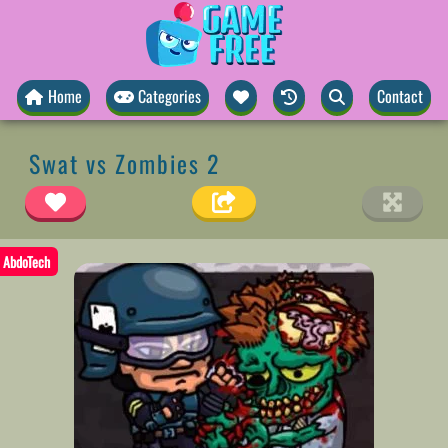
Home
Categories
Contact
Swat vs Zombies 2
AbdoTech