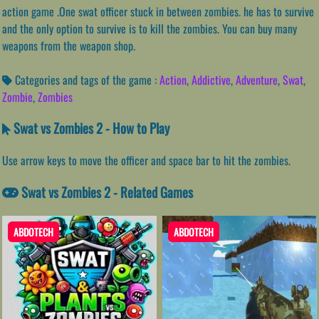
action game .One swat officer stuck in between zombies. he has to survive
and the only option to survive is to kill the zombies. You can buy many
weapons from the weapon shop.
Categories and tags of the game :
Action
,
Addictive
,
Adventure
,
Swat
,
Zombie
,
Zombies
Swat vs Zombies 2 - How to Play
Use arrow keys to move the officer and space bar to hit the zombies.
Swat vs Zombies 2 - Related Games
ABDOTECH
ABDOTECH