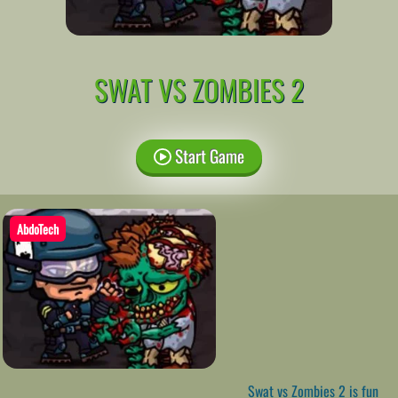
SWAT VS ZOMBIES 2
Start Game
AbdoTech
Swat vs Zombies 2 is fun