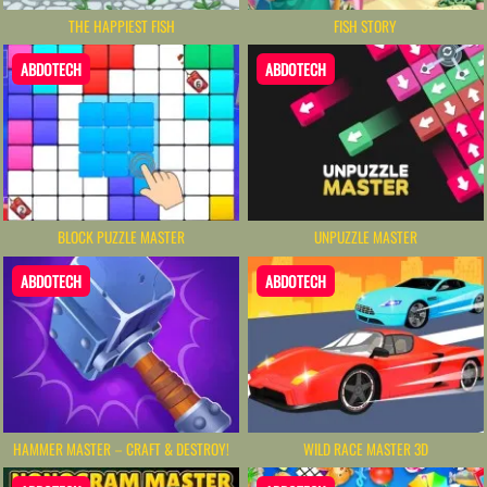
THE HAPPIEST FISH
FISH STORY
ABDOTECH
ABDOTECH
BLOCK PUZZLE MASTER
UNPUZZLE MASTER
ABDOTECH
ABDOTECH
HAMMER MASTER－CRAFT & DESTROY!
WILD RACE MASTER 3D