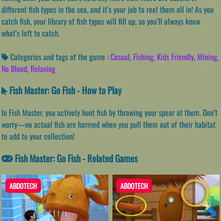
different fish types in the sea, and it’s your job to reel them all in! As you
catch fish, your library of fish types will fill up, so you’ll always know
what’s left to catch.
Categories and tags of the game :
Casual
,
Fishing
,
Kids Friendly
,
Mining
,
No Blood
,
Relaxing
Fish Master: Go Fish - How to Play
In Fish Master, you actively hunt fish by throwing your spear at them. Don’t
worry—no actual fish are harmed when you pull them out of their habitat
to add to your collection!
Fish Master: Go Fish - Related Games
ABDOTECH
ABDOTECH