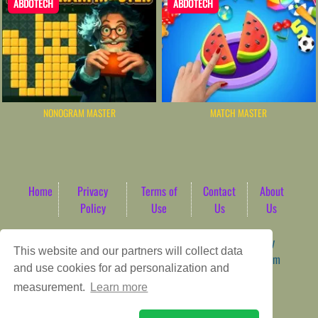
ABDOTECH
ABDOTECH
NONOGRAM MASTER
MATCH MASTER
Home
Privacy
Terms of
Contact
About
Policy
Use
Us
Us
Game content provider by
4 Win
|
WordPress Theme by
This website and our partners will collect data
ArcadeTheme
| © 2026 AbdoTech Gaming Hub | Premium
and use cookies for ad personalization and
HTML5 Web-Based Arcade
measurement.
Learn more