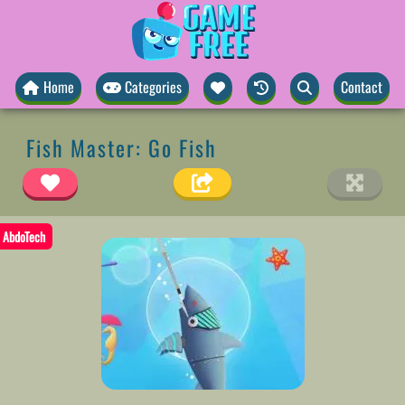
Home
Categories
Contact
Fish Master: Go Fish
AbdoTech