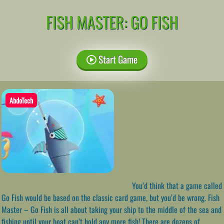
FISH MASTER: GO FISH
Start Game
AbdoTech
You’d think that a game called
Go Fish would be based on the classic card game, but you’d be wrong. Fish
Master – Go Fish is all about taking your ship to the middle of the sea and
fishing until your boat can’t hold any more fish! There are dozens of