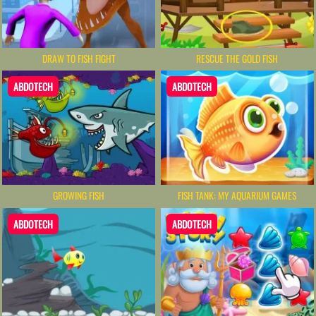
DRAW TO FISH FIGHT
RESCUE THE GOLD FISH
ABDOTECH
ABDOTECH
GROWING FISH
FISH TANK: MY AQUARIUM GAMES
ABDOTECH
ABDOTECH