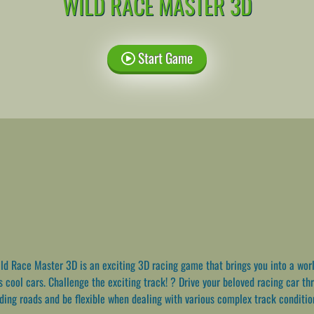
WILD RACE MASTER 3D
Start Game
d Race Master 3D is an exciting 3D racing game that brings you into a worl
s cool cars. Challenge the exciting track! ? Drive your beloved racing car th
nding roads and be flexible when dealing with various complex track conditio