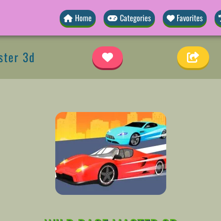
Home
Categories
Favorites
ster 3d