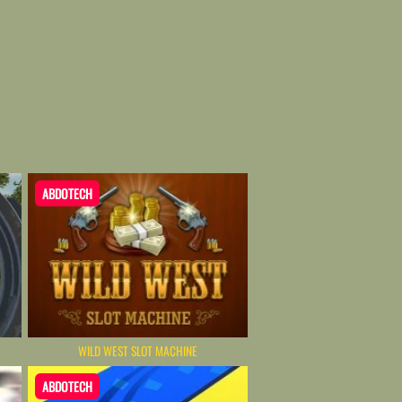
ABDOTECH
WILD WEST SLOT MACHINE
ABDOTECH