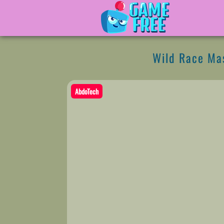
Wild Race Ma
AbdoTech