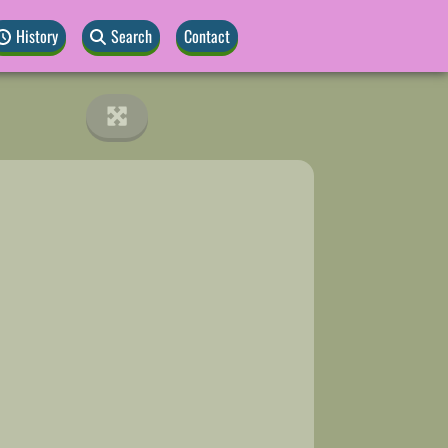
History
Search
Contact