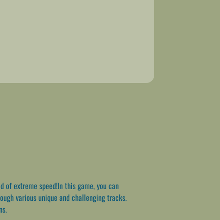
d of extreme speed!In this game, you can
rough various unique and challenging tracks.
ns.