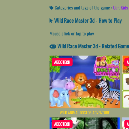
Categories and tags of the game :
Car
,
Kids 
Wild Race Master 3d - How to Play
Mouse click or tap to play
Wild Race Master 3d - Related Game
ABDOTECH
A
WILD ANIMAL DOCTOR ADVENTURE
ABDOTECH
A