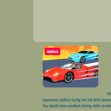
AbdoTech
Wil
experience endless racing fun and drive variou
You should show excellent driving skills on wi