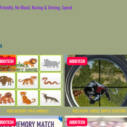
Friendly
,
No Blood
,
Racing & Driving
,
Speed
s
BDOTECH
ABDOTECH
KIDS MEMORY WILD ANIMALS
WILD HUNT: JUNGLE SNIPER SHOOTING
BDOTECH
ABDOTECH