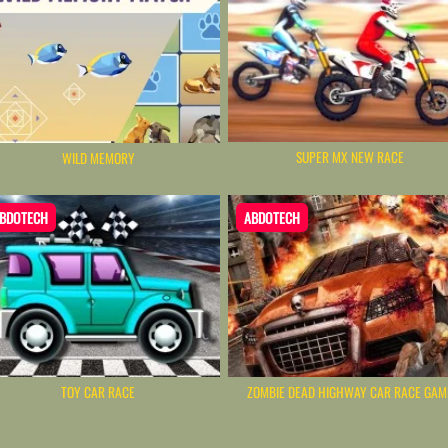
SUPER MX NEW RACE
WILD MEMORY
BDOTECH
ABDOTECH
TOY CAR RACE
ZOMBIE DEAD HIGHWAY CAR RACE GAM