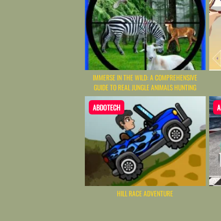
IMMERSE IN THE WILD: A COMPREHENSIVE
GUIDE TO REAL JUNGLE ANIMALS HUNTING
ABDOTECH
A
HILL RACE ADVENTURE