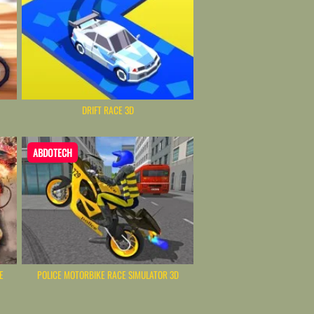
DRIFT RACE 3D
ABDOTECH
E
POLICE MOTORBIKE RACE SIMULATOR 3D