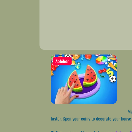
AbdoTech
Mat
faster. Spen your coins to decorate your hous