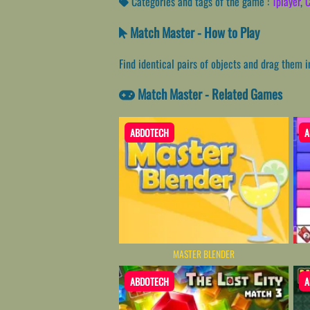
Categories and tags of the game :
1player
,
C
Match Master - How to Play
Find identical pairs of objects and drag them 
Match Master - Related Games
ABDOTECH
A
MASTER BLENDER
ABDOTECH
A