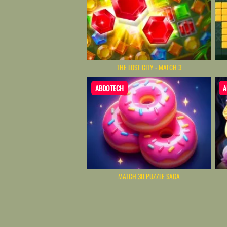
THE LOST CITY - MATCH 3
ABDOTECH
A
MATCH 3D PUZZLE SAGA