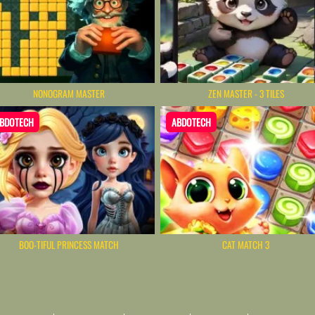
NONOGRAM MASTER
ZEN MASTER - 3 TILES
BDOTECH
ABDOTECH
BOO-TIFUL PRINCESS MATCH
CAT MATCH 3