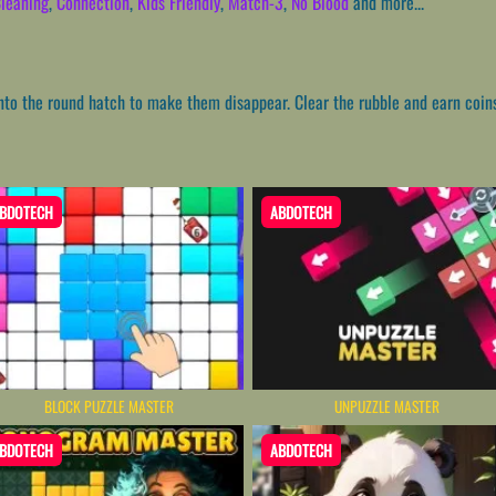
leaning
,
Connection
,
Kids Friendly
,
Match-3
,
No Blood
and more...
into the round hatch to make them disappear. Clear the rubble and earn coin
BDOTECH
ABDOTECH
BLOCK PUZZLE MASTER
UNPUZZLE MASTER
BDOTECH
ABDOTECH