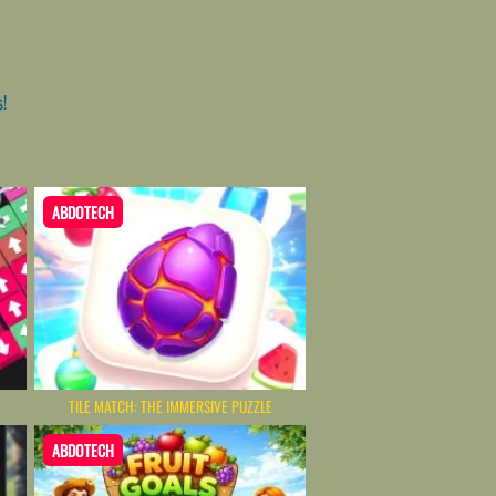
s!
ABDOTECH
TILE MATCH: THE IMMERSIVE PUZZLE
ABDOTECH