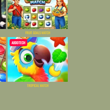
FRUIT GOALS MATCH
ABDOTECH
TROPICAL MATCH