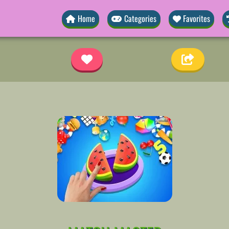
Home
Categories
Favorites