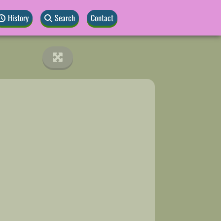
History
Search
Contact