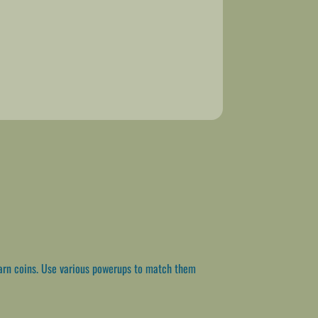
arn coins. Use various powerups to match them