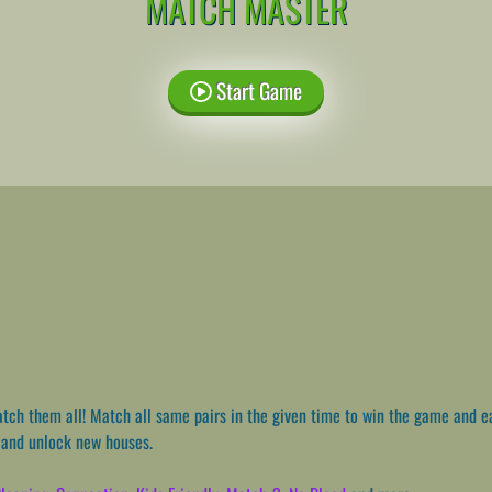
MATCH MASTER
Start Game
ch them all! Match all same pairs in the given time to win the game and e
e and unlock new houses.