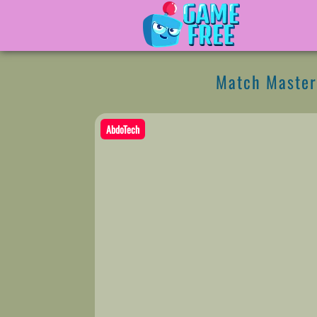
Match Master
AbdoTech