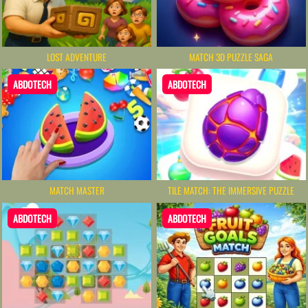
LOST ADVENTURE
MATCH 3D PUZZLE SAGA
ABDOTECH
ABDOTECH
MATCH MASTER
TILE MATCH: THE IMMERSIVE PUZZLE
ABDOTECH
ABDOTECH