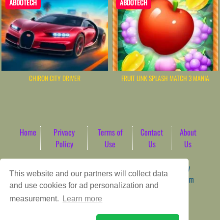
ABDOTECH
ABDOTECH
CHIRON CITY DRIVER
FRUIT LINK SPLASH MATCH 3 MANIA
Home
Privacy
Terms of
Contact
About
Policy
Use
Us
Us
Game content provider by
4 Win
|
WordPress Theme by
This website and our partners will collect data
ArcadeTheme
| © 2026 AbdoTech Gaming Hub | Premium
and use cookies for ad personalization and
HTML5 Web-Based Arcade
measurement.
Learn more