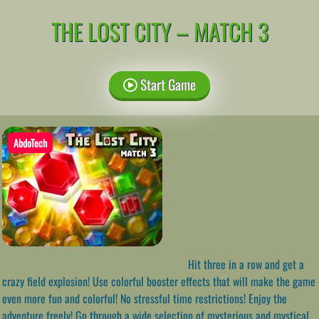
THE LOST CITY – MATCH 3
Start Game
AbdoTech
Hit three in a row and get a
crazy field explosion! Use colorful booster effects that will make the game
even more fun and colorful! No stressful time restrictions! Enjoy the
adventure freely! Go through a wide selection of mysterious and mystical