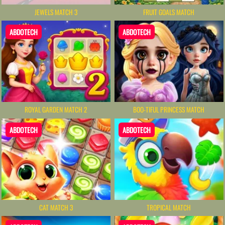
JEWELS MATCH 3
FRUIT GOALS MATCH
ABDOTECH
ABDOTECH
ROYAL GARDEN MATCH 2
BOO-TIFUL PRINCESS MATCH
ABDOTECH
ABDOTECH
CAT MATCH 3
TROPICAL MATCH