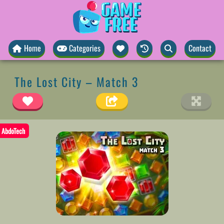
Home
Categories
Contact
The Lost City – Match 3
AbdoTech