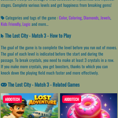
stages. Complete various levels and get happiness from breaking gems!
Categories and tags of the game :
Color
,
Coloring
,
Diamonds
,
Jewels
,
Kids Friendly
,
Logic
and more...
The Lost City - Match 3 - How to Play
The goal of the game is to complete the level before you run out of moves.
The goal of each level is indicated before the start and during the
passage. To break crystals, you need to make at least 3 crystals in a row.
If you make more crystals, you get boosters, thanks to which you can
knock down the playing field much faster and more effectively.
The Lost City - Match 3 - Related Games
ABDOTECH
ABDOTECH