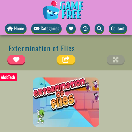
Home
Categories
Contact
Extermination of Flies
AbdoTech