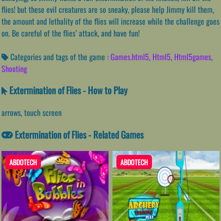
flies! but these evil creatures are so sneaky, please help Jimmy kill them,
the amount and lethality of the flies will increase while the challenge goes
on. Be careful of the flies’ attack, and have fun!
Categories and tags of the game :
Games.html5
,
Html5
,
Html5games
,
Shooting
Extermination of Flies - How to Play
arrows, touch screen
Extermination of Flies - Related Games
ABDOTECH
ABDOTECH