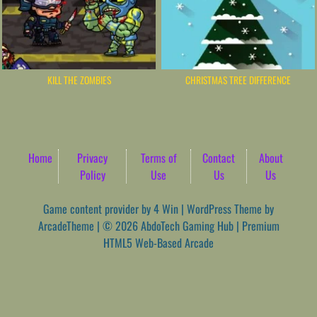
KILL THE ZOMBIES
CHRISTMAS TREE DIFFERENCE
Home
Privacy
Terms of
Contact
About
Policy
Use
Us
Us
Game content provider by
4 Win
|
WordPress Theme by
ArcadeTheme
| © 2026 AbdoTech Gaming Hub | Premium
HTML5 Web-Based Arcade