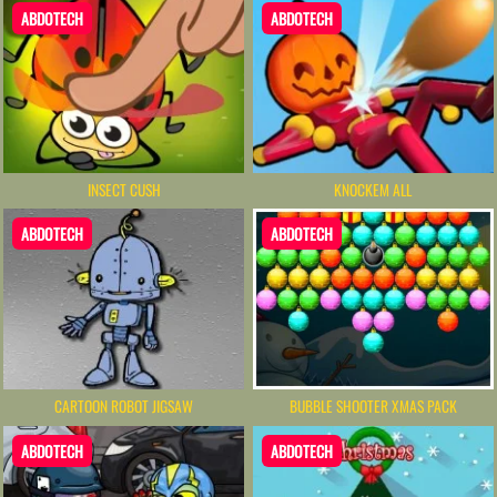
ABDOTECH
ABDOTECH
INSECT CUSH
KNOCKEM ALL
ABDOTECH
ABDOTECH
CARTOON ROBOT JIGSAW
BUBBLE SHOOTER XMAS PACK
ABDOTECH
ABDOTECH