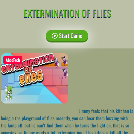
EXTERMINATION OF FLIES
Start Game
AbdoTech
Jimmy feels that his kitchen is
being a the playground of flies recently, you can hear them buzzing with
the lamp off, but he can’t find them when he turns the light on, that is so
annoying, so Jimmy wants a full extermination of his kitchen, kill all the