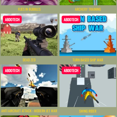
FLIES IN BUBBLES
ARCHERY TRAINING
ABDOTECH
ABDOTECH
DEAD ZED
TURN BASED SHIP WAR
ABDOTECH
ABDOTECH
ANTI AIRCRAFT ATTACK : MODERN JET WAR
SWING RIDER