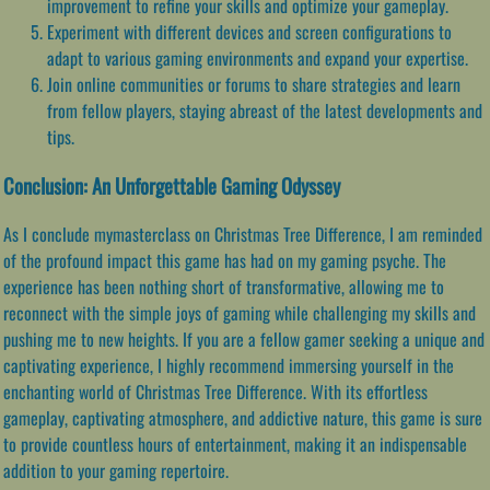
improvement to refine your skills and optimize your gameplay.
Experiment with different devices and screen configurations to
adapt to various gaming environments and expand your expertise.
Join online communities or forums to share strategies and learn
from fellow players, staying abreast of the latest developments and
tips.
Conclusion: An Unforgettable Gaming Odyssey
As I conclude mymasterclass on Christmas Tree Difference, I am reminded
of the profound impact this game has had on my gaming psyche. The
experience has been nothing short of transformative, allowing me to
reconnect with the simple joys of gaming while challenging my skills and
pushing me to new heights. If you are a fellow gamer seeking a unique and
captivating experience, I highly recommend immersing yourself in the
enchanting world of Christmas Tree Difference. With its effortless
gameplay, captivating atmosphere, and addictive nature, this game is sure
to provide countless hours of entertainment, making it an indispensable
addition to your gaming repertoire.