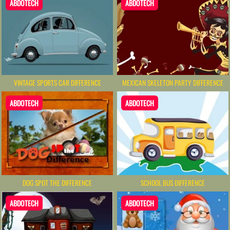
ABDOTECH
ABDOTECH
VINTAGE SPORTS CAR DIFFERENCE
MEXICAN SKELETON PARTY DIFFERENCE
ABDOTECH
ABDOTECH
DOG SPOT THE DIFFERENCE
SCHOOL BUS DIFFERENCE
ABDOTECH
ABDOTECH