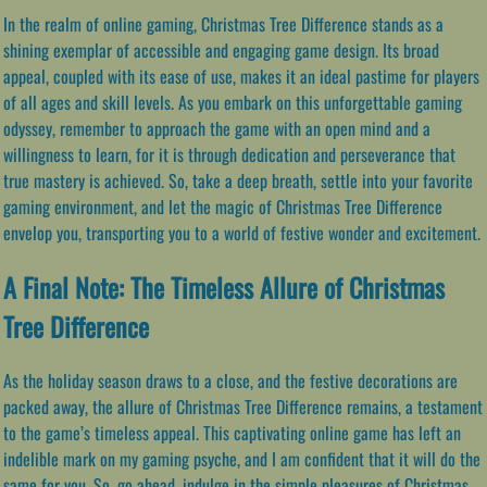
In the realm of online gaming, Christmas Tree Difference stands as a
shining exemplar of accessible and engaging game design. Its broad
appeal, coupled with its ease of use, makes it an ideal pastime for players
of all ages and skill levels. As you embark on this unforgettable gaming
odyssey, remember to approach the game with an open mind and a
willingness to learn, for it is through dedication and perseverance that
true mastery is achieved. So, take a deep breath, settle into your favorite
gaming environment, and let the magic of Christmas Tree Difference
envelop you, transporting you to a world of festive wonder and excitement.
A Final Note: The Timeless Allure of Christmas
Tree Difference
As the holiday season draws to a close, and the festive decorations are
packed away, the allure of Christmas Tree Difference remains, a testament
to the game’s timeless appeal. This captivating online game has left an
indelible mark on my gaming psyche, and I am confident that it will do the
same for you. So, go ahead, indulge in the simple pleasures of Christmas