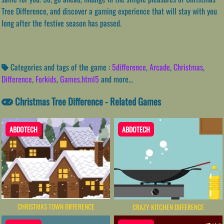
Tree Difference, and discover a gaming experience that will stay with you
long after the festive season has passed.
Categories and tags of the game :
5difference
,
Arcade
,
Christmas
,
Difference
,
Forkids
,
Games.html5
and more...
Christmas Tree Difference - Related Games
ABDOTECH
ABDOTECH
CHRISTMAS TOWN DIFFERENCE
CRAZY KITCHEN DIFFERENCE