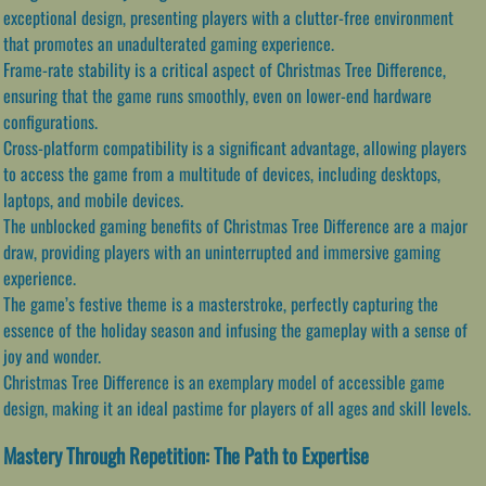
exceptional design, presenting players with a clutter-free environment
that promotes an unadulterated gaming experience.
Frame-rate stability is a critical aspect of Christmas Tree Difference,
ensuring that the game runs smoothly, even on lower-end hardware
configurations.
Cross-platform compatibility is a significant advantage, allowing players
to access the game from a multitude of devices, including desktops,
laptops, and mobile devices.
The unblocked gaming benefits of Christmas Tree Difference are a major
draw, providing players with an uninterrupted and immersive gaming
experience.
The game’s festive theme is a masterstroke, perfectly capturing the
essence of the holiday season and infusing the gameplay with a sense of
joy and wonder.
Christmas Tree Difference is an exemplary model of accessible game
design, making it an ideal pastime for players of all ages and skill levels.
Mastery Through Repetition: The Path to Expertise