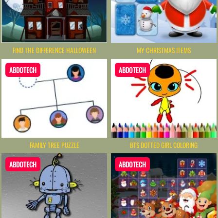
MY CHRISTMAS ITEMS
FIND THE DIFFERENCE HALLOWEEN
ABDOTECH
ABDOTECH
FAMILY TREE PUZZLE
BTS DOTTED GIRL COLORING
ABDOTECH
ABDOTECH