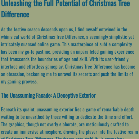
Unleashing the Full Potential of Christmas Tree
Difference
As the festive season descends upon us, I find myself entwined in the
whimsical world of Christmas Tree Difference, a seemingly simplistic yet
intricately nuanced online game. This masterpiece of subtle complexity
has been my go-to pastime, providing an unparalleled gaming experience
that transcends the boundaries of age and skill. With its user-friendly
interface and effortless gameplay, Christmas Tree Difference has become
an obsession, beckoning me to unravel its secrets and push the limits of
my gaming prowess.
The Unassuming Facade: A Deceptive Exterior
Beneath its quaint, unassuming exterior lies a game of remarkable depth,
waiting to be unearthed by those willing to dedicate the time and effort.
The graphics, though not overly elaborate, are meticulously crafted to
create an immersive atmosphere, drawing the player into the festive realm
of Christmas Tree Difference. The frame-rate stability is exemplary,