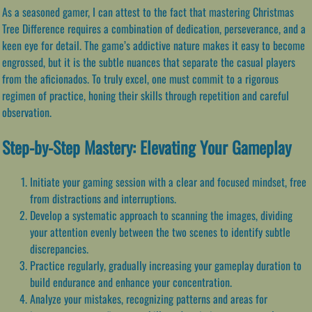
As a seasoned gamer, I can attest to the fact that mastering Christmas
Tree Difference requires a combination of dedication, perseverance, and a
keen eye for detail. The game’s addictive nature makes it easy to become
engrossed, but it is the subtle nuances that separate the casual players
from the aficionados. To truly excel, one must commit to a rigorous
regimen of practice, honing their skills through repetition and careful
observation.
Step-by-Step Mastery: Elevating Your Gameplay
Initiate your gaming session with a clear and focused mindset, free
from distractions and interruptions.
Develop a systematic approach to scanning the images, dividing
your attention evenly between the two scenes to identify subtle
discrepancies.
Practice regularly, gradually increasing your gameplay duration to
build endurance and enhance your concentration.
Analyze your mistakes, recognizing patterns and areas for