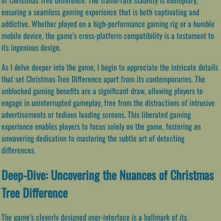
ensuring a seamless gaming experience that is both captivating and
addictive. Whether played on a high-performance gaming rig or a humble
mobile device, the game’s cross-platform compatibility is a testament to
its ingenious design.
As I delve deeper into the game, I begin to appreciate the intricate details
that set Christmas Tree Difference apart from its contemporaries. The
unblocked gaming benefits are a significant draw, allowing players to
engage in uninterrupted gameplay, free from the distractions of intrusive
advertisements or tedious loading screens. This liberated gaming
experience enables players to focus solely on the game, fostering an
unwavering dedication to mastering the subtle art of detecting
differences.
Deep-Dive: Uncovering the Nuances of Christmas
Tree Difference
The game’s cleverly designed user-interface is a hallmark of its