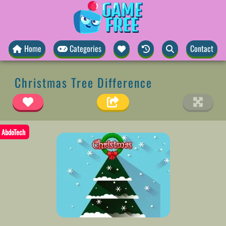
Home
Categories
Contact
Christmas Tree Difference
AbdoTech