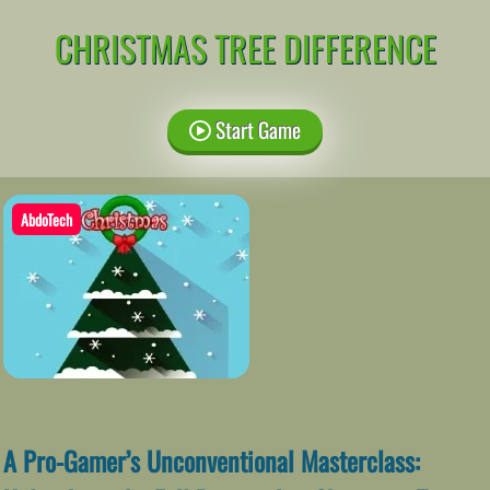
CHRISTMAS TREE DIFFERENCE
Start Game
AbdoTech
A Pro-Gamer’s Unconventional Masterclass: