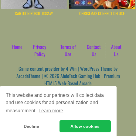
CARTOON ROBOT JIGSAW
CHRISTMAS CONNECT DELUXE
Home
Privacy
Terms of
Contact
About
Policy
Use
Us
Us
Game content provider by
4 Win
|
WordPress Theme by
ArcadeTheme
| © 2026 AbdoTech Gaming Hub | Premium
HTML5 Web-Based Arcade
This website and our partners will collect data
and use cookies for ad personalization and
measurement.
Learn more
Decline
Allow cookies