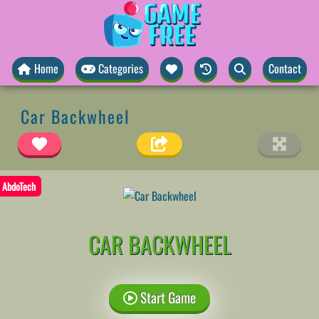
Home
Categories
Contact
Car Backwheel
AbdoTech
CAR BACKWHEEL
Start Game