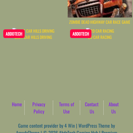
ZOMBIE DEAD HIGHWAY CAR RACE GAME
ABDOTECH
ABDOTECH
DRIFT CAR HILLS DRIVING
2D CAR RACING
Home
Privacy
Terms of
Contact
About
Policy
Use
Us
Us
Game content provider by
4 Win
|
WordPress Theme by
ArcadeTheme
| © 2026 AbdoTech Gaming Hub | Premium