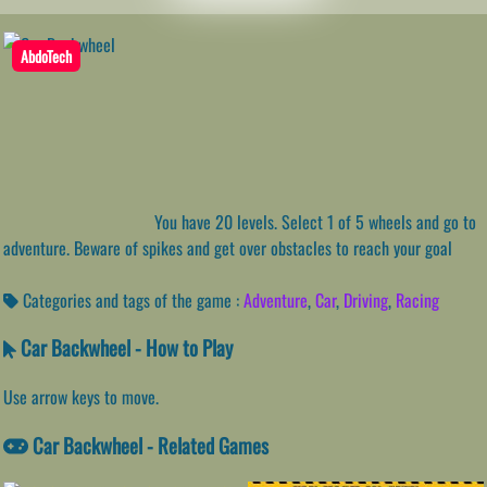
AbdoTech
You have 20 levels. Select 1 of 5 wheels and go to
adventure. Beware of spikes and get over obstacles to reach your goal
Categories and tags of the game :
Adventure
,
Car
,
Driving
,
Racing
Car Backwheel - How to Play
Use arrow keys to move.
Car Backwheel - Related Games