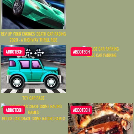
REV UP YOUR ENGINES: DEATH CAR RACING
2020 - A HIGHWAY THRILL RIDE
ABDOTECH
ABDOTECH
POLICE CAR PARKING
TOY CAR RACE
ABDOTECH
ABDOTECH
POLICE CAR CHASE CRIME RACING GAMES