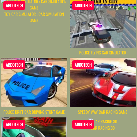
ABDOTECH
ABDOTECH
TOY CAR SIMULATOR : CAR SIMULATION
GAME
POLICE FLYING CAR SIMULATOR
ABDOTECH
ABDOTECH
POLICE DRIFT CAR DRIVING STUNT GAME
SPEEDY WAY CAR RACING GAME
ABDOTECH
ABDOTECH
CAR RACING 3D