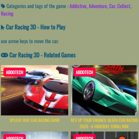
Categories and tags of the game :
Addictive
,
Adventure
,
Car
,
Collect
,
Racing
Car Racing 3D - How to Play
use arrow keys to move the car.
Car Racing 3D - Related Games
ABDOTECH
ABDOTECH
SPEEDY WAY CAR RACING GAME
REV UP YOUR ENGINES: DEATH CAR RACING
2020 - A HIGHWAY THRILL RIDE
ABDOTECH
ABDOTECH