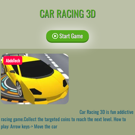
CAR RACING 3D
Start Game
AbdoTech
Car Racing 3D is fun addictive
racing game.Collect the targeted coins to reach the next level. How to
play: Arrow keys-> Move the car