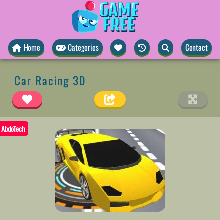
Home
Categories
Contact
Car Racing 3D
AbdoTech