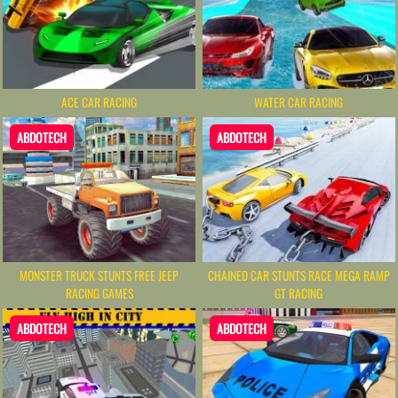
ACE CAR RACING
WATER CAR RACING
ABDOTECH
ABDOTECH
MONSTER TRUCK STUNTS FREE JEEP
CHAINED CAR STUNTS RACE MEGA RAMP
RACING GAMES
GT RACING
ABDOTECH
ABDOTECH