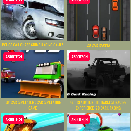
POLICE CAR CHASE CRIME RACING GAMES
2D CAR RACING
ABDOTECH
ABDOTECH
TOY CAR SIMULATOR : CAR SIMULATION
GET READY FOR THE DARKEST RACING
GAME
EXPERIENCE: 2D DARK RACING
ABDOTECH
ABDOTECH