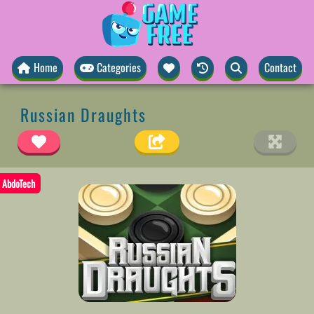
Home
Categories
Contact
Russian Draughts
AbdoTech