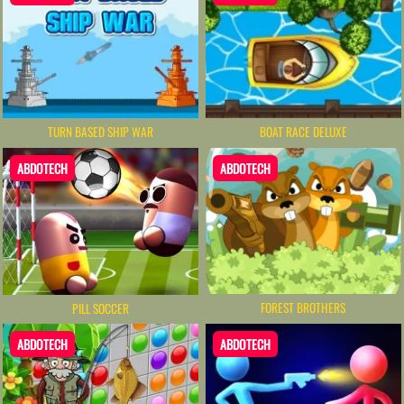
TURN BASED SHIP WAR
BOAT RACE DELUXE
ABDOTECH
ABDOTECH
FOREST BROTHERS
PILL SOCCER
ABDOTECH
ABDOTECH