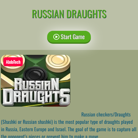
RUSSIAN DRAUGHTS
Start Game
AbdoTech
Russian checkers/Draughts
(Shashki or Russian shashki) is the most popular type of draughts played
in Russia, Eastern Europe and Israel. The goal of the game is to capture all
the opponent’s pieces or prevent him to make a move.