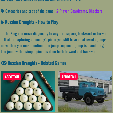
Categories and tags of the game :
2 Player
,
Boardgame
,
Checkers
Russian Draughts - How to Play
– The King can move diagonally to any free square, backward or forward.
– If after capturing an enemy’s piece you still have an allowed a jumps
move then you must continue the jump sequence (jump is mandatory). –
The jump with a simple piece is done both forward and backward.
Russian Draughts - Related Games
ABDOTECH
ABDOTECH