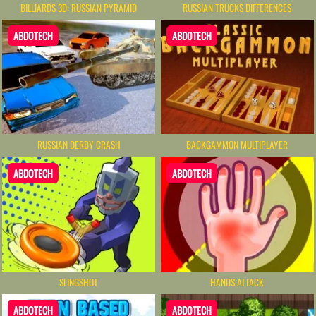
BILLIARDS 3D: RUSSIAN PYRAMID
RUSSIAN TRUCKS DIFFERENCES
ABDOTECH
ABDOTECH
RUSSIAN DERBY CRASH
BACKGAMMON MULTIPLAYER
ABDOTECH
ABDOTECH
SLINGSHOT
HANDS ATTACK
ABDOTECH
ABDOTECH