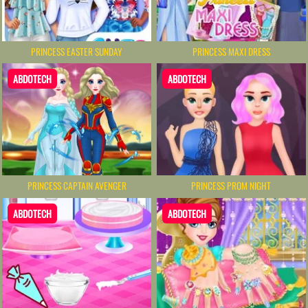
PRINCESS EASTER SUNDAY
PRINCESS MAXI DRESS
ABDOTECH
ABDOTECH
PRINCESS PROM NIGHT
PRINCESS CAPTAIN AVENGER
ABDOTECH
ABDOTECH