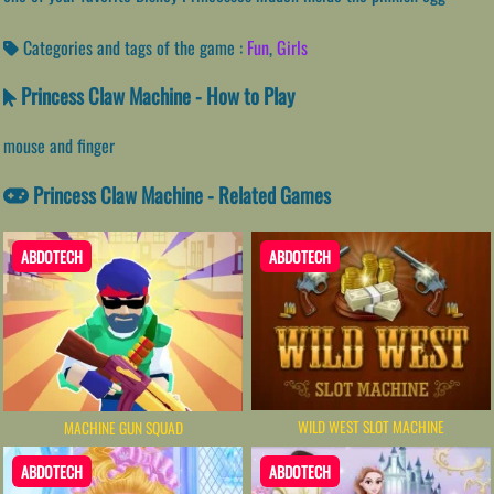
Categories and tags of the game :
Fun
,
Girls
Princess Claw Machine - How to Play
mouse and finger
Princess Claw Machine - Related Games
ABDOTECH
ABDOTECH
WILD WEST SLOT MACHINE
MACHINE GUN SQUAD
ABDOTECH
ABDOTECH