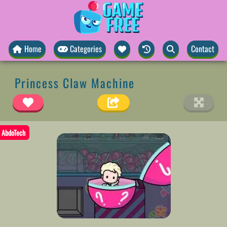
Home
Categories
Contact
Princess Claw Machine
AbdoTech