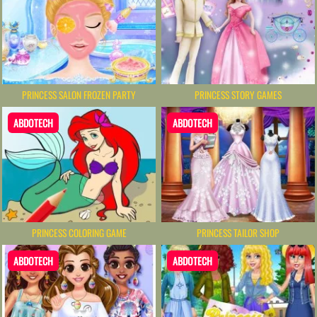
PRINCESS SALON FROZEN PARTY
PRINCESS STORY GAMES
ABDOTECH
ABDOTECH
PRINCESS COLORING GAME
PRINCESS TAILOR SHOP
ABDOTECH
ABDOTECH