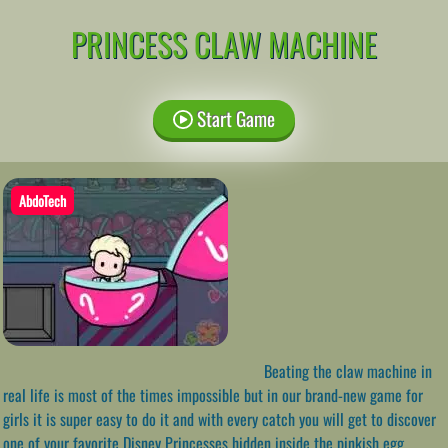
PRINCESS CLAW MACHINE
Start Game
AbdoTech
Beating the claw machine in
real life is most of the times impossible but in our brand-new game for
girls it is super easy to do it and with every catch you will get to discover
one of your favorite Disney Princesses hidden inside the pinkish egg