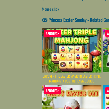
Mouse click
Princess Easter Sunday - Related G
ABDOTECH
A
UNCOVER THE EASTER MAGIC IN EASTER TRIPLE
MAHJONG: A COMPREHENSIVE GUIDE
ABDOTECH
A