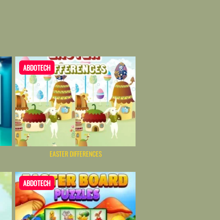
ABDOTECH
EASTER DIFFERENCES
ABDOTECH