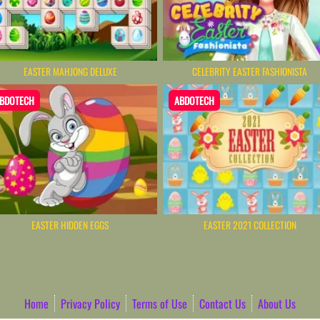
EASTER MAHJONG DELUXE
CELEBRITY EASTER FASHIONISTA
BDOTECH
ABDOTECH
EASTER HIDDEN EGGS
EASTER 2021 COLLECTION
Home
Privacy Policy
Terms of Use
Contact Us
About Us