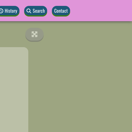
History
Search
Contact