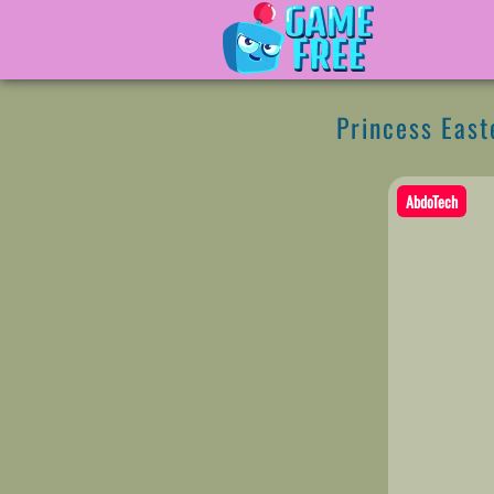
Princess East
AbdoTech