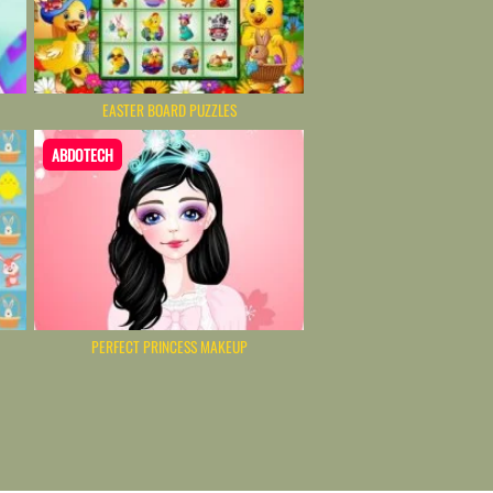
EASTER BOARD PUZZLES
ABDOTECH
PERFECT PRINCESS MAKEUP