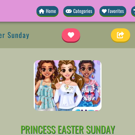
Home
Categories
Favorites
er Sunday
PRINCESS EASTER SUNDAY