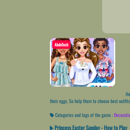
AbdoTech
Hey
their eggs. So help them to choose best outfits
Categories and tags of the game :
Decorati
Princess Easter Sunday - How to Play