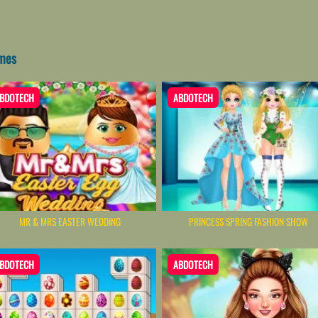
ames
BDOTECH
ABDOTECH
MR & MRS EASTER WEDDING
PRINCESS SPRING FASHION SHOW
BDOTECH
ABDOTECH