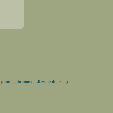
e planned to do some activities like decorating