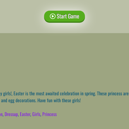
Start Game
 girls!, Easter is the most awaited celebration in spring. These princess ar
 and egg decorations. Have fun with these girls!
on
,
Dressup
,
Easter
,
Girls
,
Princess