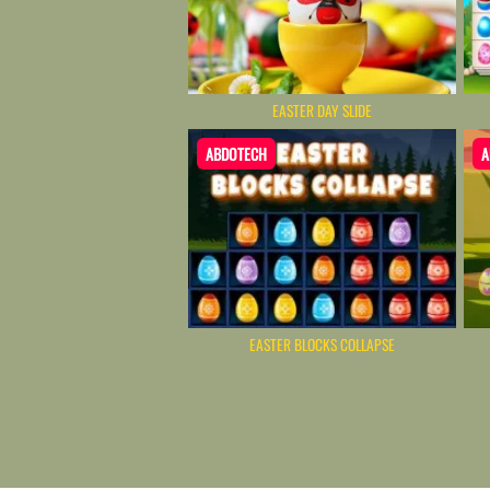
EASTER DAY SLIDE
ABDOTECH
A
EASTER BLOCKS COLLAPSE