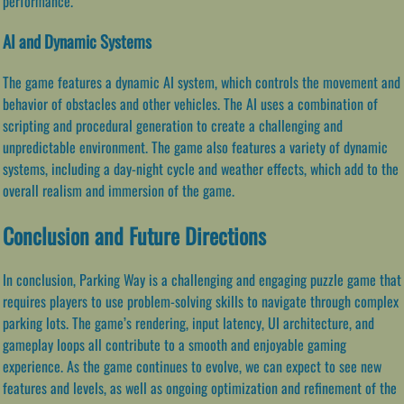
performance.
AI and Dynamic Systems
The game features a dynamic AI system, which controls the movement and
behavior of obstacles and other vehicles. The AI uses a combination of
scripting and procedural generation to create a challenging and
unpredictable environment. The game also features a variety of dynamic
systems, including a day-night cycle and weather effects, which add to the
overall realism and immersion of the game.
Conclusion and Future Directions
In conclusion, Parking Way is a challenging and engaging puzzle game that
requires players to use problem-solving skills to navigate through complex
parking lots. The game’s rendering, input latency, UI architecture, and
gameplay loops all contribute to a smooth and enjoyable gaming
experience. As the game continues to evolve, we can expect to see new
features and levels, as well as ongoing optimization and refinement of the