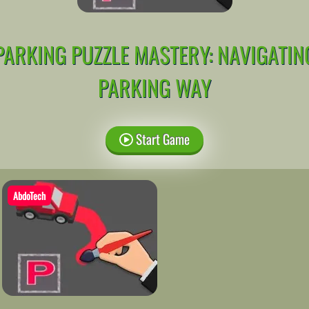
PARKING PUZZLE MASTERY: NAVIGATIN
PARKING WAY
Start Game
AbdoTech