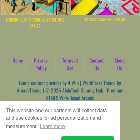
CLASSIC CAR PARKING 3D
MODERN BUS PARKING ADVANCE BUS
GAMES
Home
Privacy
Terms of
Contact
About
Policy
Use
Us
Us
Game content provider by
4 Win
|
WordPress Theme by
ArcadeTheme
| © 2026 AbdoTech Gaming Hub | Premium
HTML5 Web-Based Arcade
This website and our partners will collect data
and use cookies for ad personalization and
measurement.
Learn more