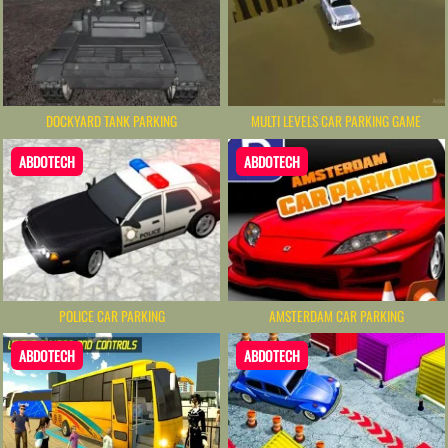
DOCKYARD TANK PARKING
MULTI LEVELS CAR PARKING GAME
ABDOTECH
ABDOTECH
POLICE CAR PARKING
AMSTERDAM CAR PARKING
ABDOTECH
ABDOTECH