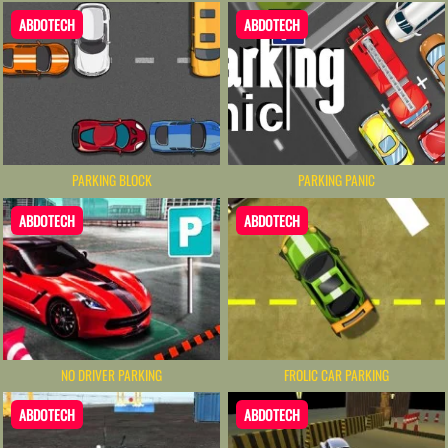
ABDOTECH
ABDOTECH
PARKING BLOCK
PARKING PANIC
ABDOTECH
ABDOTECH
NO DRIVER PARKING
FROLIC CAR PARKING
ABDOTECH
ABDOTECH