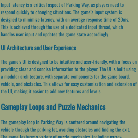
Input latency is a critical aspect of Parking Way, as players need to
respond quickly to changing situations. The game’s input system is
designed to minimize latency, with an average response time of 20ms.
This is achieved through the use of a dedicated input thread, which
handles user input and updates the game state accordingly.
UI Architecture and User Experience
The game’s UI is designed to be intuitive and user-friendly, with a focus on
providing clear and concise information to the player. The UI is built using
a modular architecture, with separate components for the game board,
vehicle, and obstacles. This allows for easy customization and extension of
the UI, making it easier to add new features and levels.
Gameplay Loops and Puzzle Mechanics
The gameplay loop in Parking Way is centered around navigating the
vehicle through the parking lot, avoiding obstacles and finding the exit.
The game features a variety of puzzle mechanics, including narrow