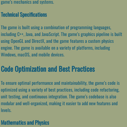
game’s mechanics and systems.
Technical Specifications
The game is built using a combination of programming languages,
including C++, Java, and JavaScript. The game’s graphics pipeline is built
using OpenGL and DirectX, and the game features a custom physics
engine. The game is available on a variety of platforms, including
Windows, macOS, and mobile devices.
Code Optimization and Best Practices
To ensure optimal performance and maintainability, the game’s code is
optimized using a variety of best practices, including code refactoring,
unit testing, and continuous integration. The game’s codebase is also
modular and well-organized, making it easier to add new features and
levels.
Mathematics and Physics