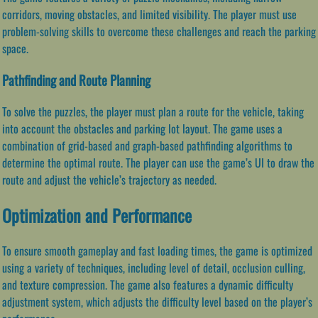
corridors, moving obstacles, and limited visibility. The player must use
problem-solving skills to overcome these challenges and reach the parking
space.
Pathfinding and Route Planning
To solve the puzzles, the player must plan a route for the vehicle, taking
into account the obstacles and parking lot layout. The game uses a
combination of grid-based and graph-based pathfinding algorithms to
determine the optimal route. The player can use the game’s UI to draw the
route and adjust the vehicle’s trajectory as needed.
Optimization and Performance
To ensure smooth gameplay and fast loading times, the game is optimized
using a variety of techniques, including level of detail, occlusion culling,
and texture compression. The game also features a dynamic difficulty
adjustment system, which adjusts the difficulty level based on the player’s