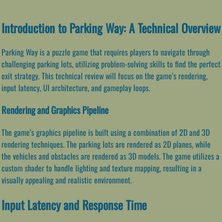
Introduction to Parking Way: A Technical Overview
Parking Way is a puzzle game that requires players to navigate through
challenging parking lots, utilizing problem-solving skills to find the perfect
exit strategy. This technical review will focus on the game’s rendering,
input latency, UI architecture, and gameplay loops.
Rendering and Graphics Pipeline
The game’s graphics pipeline is built using a combination of 2D and 3D
rendering techniques. The parking lots are rendered as 2D planes, while
the vehicles and obstacles are rendered as 3D models. The game utilizes a
custom shader to handle lighting and texture mapping, resulting in a
visually appealing and realistic environment.
Input Latency and Response Time