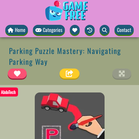
Home
Categories
Contact
Parking Puzzle Mastery: Navigating
Parking Way
AbdoTech