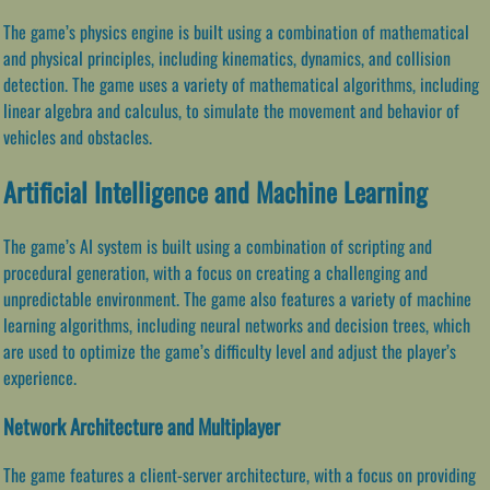
The game’s physics engine is built using a combination of mathematical
and physical principles, including kinematics, dynamics, and collision
detection. The game uses a variety of mathematical algorithms, including
linear algebra and calculus, to simulate the movement and behavior of
vehicles and obstacles.
Artificial Intelligence and Machine Learning
The game’s AI system is built using a combination of scripting and
procedural generation, with a focus on creating a challenging and
unpredictable environment. The game also features a variety of machine
learning algorithms, including neural networks and decision trees, which
are used to optimize the game’s difficulty level and adjust the player’s
experience.
Network Architecture and Multiplayer
The game features a client-server architecture, with a focus on providing