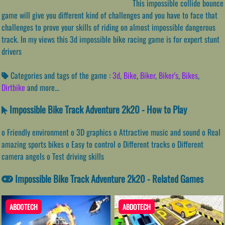
This impossible collide bounce
game will give you different kind of challenges and you have to face that
challenges to prove your skills of riding on almost impossible dangerous
track. In my views this 3d impossible bike racing game is for expert stunt
drivers
Categories and tags of the game :
3d
,
Bike
,
Biker
,
Biker's
,
Bikes
,
Dirtbike
and more...
Impossible Bike Track Adventure 2k20 - How to Play
o Friendly environment o 3D graphics o Attractive music and sound o Real
amazing sports bikes o Easy to control o Different tracks o Different
camera angels o Test driving skills
Impossible Bike Track Adventure 2k20 - Related Games
ABDOTECH
ABDOTECH