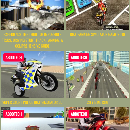
EXPERIENCE THE THRILL OF IMPOSSIBLE
BIKE PARKING SIMULATOR GAME 2019
TRUCK DRIVING STUNT TRACK PARKING: A
COMPREHENSIVE GUIDE
ABDOTECH
ABDOTECH
SUPER STUNT POLICE BIKE SIMULATOR 3D
CITY BIKE RIDE
ABDOTECH
ABDOTECH