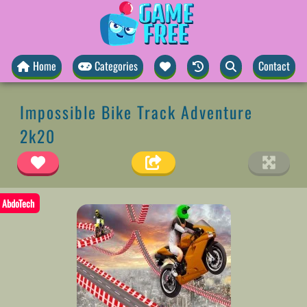
Home
Categories
Contact
Impossible Bike Track Adventure
2k20
AbdoTech