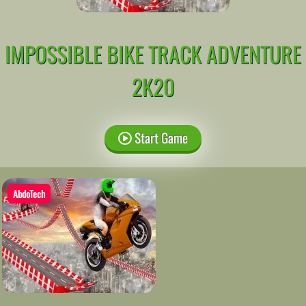
IMPOSSIBLE BIKE TRACK ADVENTURE
2K20
Start Game
AbdoTech