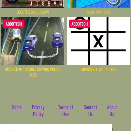
OBBY ON A BIKE
SCOOTER BIKE JIGSAW
ABDOTECH
ABDOTECH
CHAINED IMPOSSIBLE DRIVING POLICE
IMPOSSIBLE TIC TAC TOE
CARS
Home
Privacy
Terms of
Contact
About
Policy
Use
Us
Us
Game content provider by
4 Win
|
WordPress Theme by