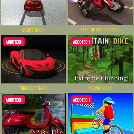
EXTREME BIKE DRIVING 3D
STUNTS TRACK
ABDOTECH
ABDOTECH
TURBO CAR TRACK
MOUNTAIN BIKE
ABDOTECH
ABDOTECH