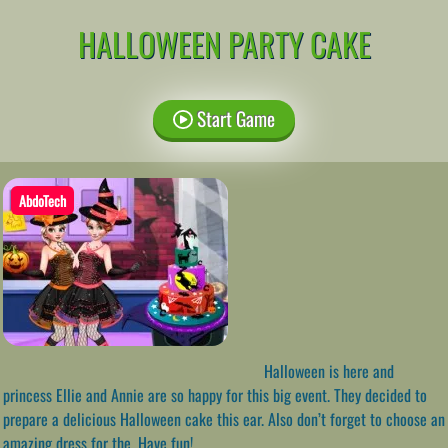
HALLOWEEN PARTY CAKE
Start Game
AbdoTech
Halloween is here and
princess Ellie and Annie are so happy for this big event. They decided to
prepare a delicious Halloween cake this ear. Also don’t forget to choose an
amazing dress for the. Have fun!