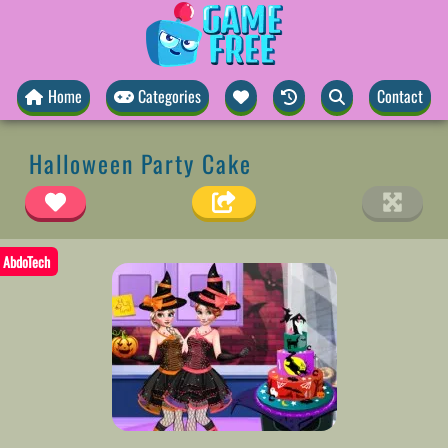
Home
Categories
Contact
Halloween Party Cake
AbdoTech