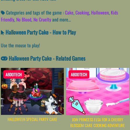
Categories and tags of the game :
Cake
,
Cooking
,
Halloween
,
Kids
Friendly
,
No Blood
,
No Cruelty
and more...
Halloween Party Cake - How to Play
Use the mouse to play!
Halloween Party Cake - Related Games
ABDOTECH
ABDOTECH
HALLOWEEN SPECIAL PARTY CAKE
JOIN PRINCESS ELSA FOR A CHERRY
BLOSSOM CAKE COOKING ADVENTURE