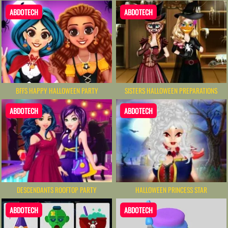
ABDOTECH
ABDOTECH
BFFS HAPPY HALLOWEEN PARTY
SISTERS HALLOWEEN PREPARATIONS
ABDOTECH
ABDOTECH
DESCENDANTS ROOFTOP PARTY
HALLOWEEN PRINCESS STAR
ABDOTECH
ABDOTECH