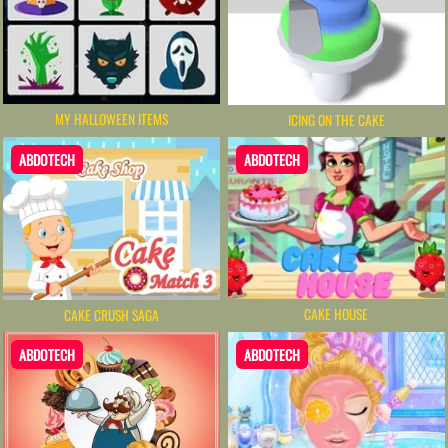
MY HALLOWEEN ITEMS
ICING ON THE CAKE
ABDOTECH
ABDOTECH
CAKE HOUSE
CAKE CRUSH SAGA
ABDOTECH
ABDOTECH