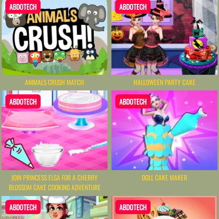
ABDOTECH
ABDOTECH
ANIMALS CRUSH MATCH
HALLOWEEN PARTY CAKE
ABDOTECH
ABDOTECH
DOLL CAKE MAKER
JOIN PRINCESS ELSA FOR A CHERRY
BLOSSOM CAKE COOKING ADVENTURE
ABDOTECH
ABDOTECH