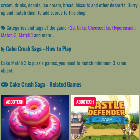
cream, drinks, donuts, ice cream, bread, biscuits and other desserts. Hurry
up and match them to add scores to this shop!
Categories and tags of the game :
2d
,
Cake
,
Cheesecake
,
Hypercasual
,
Match-3
,
Match3
and more...
Cake Crush Saga - How to Play
Cake Match 3 is puzzle games, you need to match minimum 3 same
object.
Cake Crush Saga - Related Games
ABDOTECH
ABDOTECH