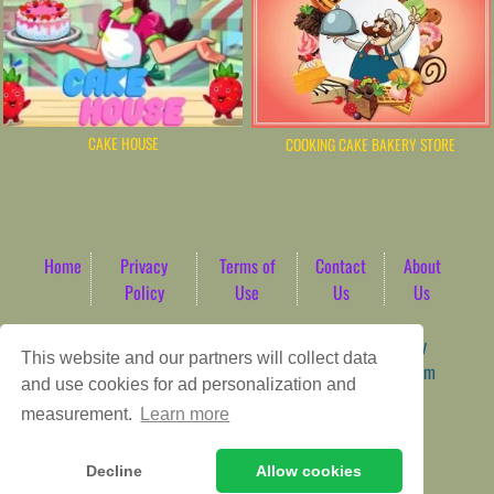
CAKE HOUSE
COOKING CAKE BAKERY STORE
Home
Privacy
Terms of
Contact
About
Policy
Use
Us
Us
Game content provider by
4 Win
|
WordPress Theme by
This website and our partners will collect data
ArcadeTheme
| © 2026 AbdoTech Gaming Hub | Premium
and use cookies for ad personalization and
HTML5 Web-Based Arcade
measurement.
Learn more
Decline
Allow cookies