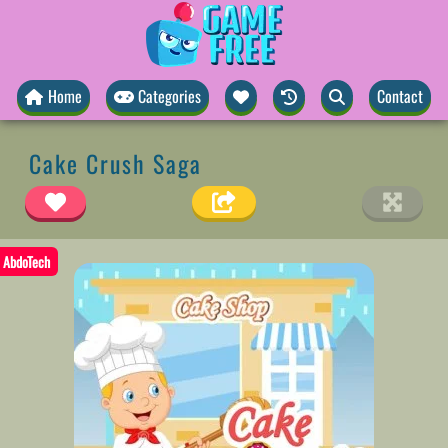
Home
Categories
Contact
Cake Crush Saga
AbdoTech