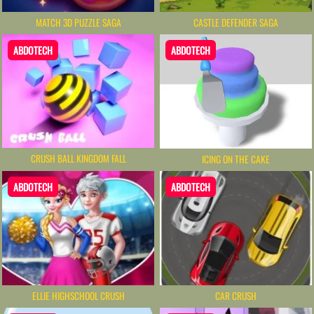
MATCH 3D PUZZLE SAGA
CASTLE DEFENDER SAGA
ABDOTECH
ABDOTECH
CRUSH BALL KINGDOM FALL
ICING ON THE CAKE
ABDOTECH
ABDOTECH
ELLIE HIGHSCHOOL CRUSH
CAR CRUSH