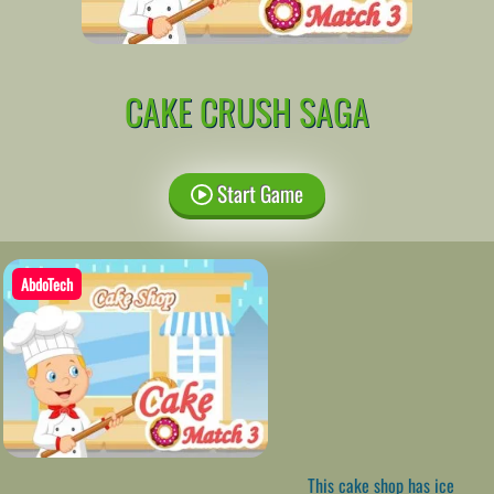
CAKE CRUSH SAGA
Start Game
AbdoTech
This cake shop has ice