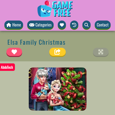
Home
Categories
Contact
Elsa Family Christmas
AbdoTech