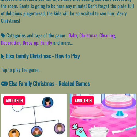
the room. Santa is going to be here any minute! Don’t forget the plate full
of delicious gingerbread, the kids will be so excited to see him. Merry
Christmas!
Categories and tags of the game :
Baby
,
Christmas
,
Cleaning
,
Decoration
,
Dress-up
,
Family
and more...
Elsa Family Christmas - How to Play
Tap to play the game.
Elsa Family Christmas - Related Games
ABDOTECH
ABDOTECH