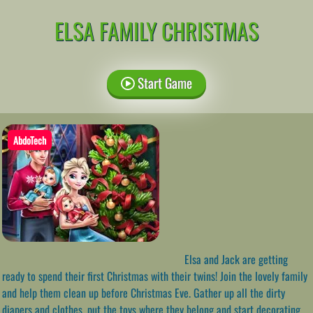
ELSA FAMILY CHRISTMAS
Start Game
AbdoTech
Elsa and Jack are getting
ready to spend their first Christmas with their twins! Join the lovely family
and help them clean up before Christmas Eve. Gather up all the dirty
diapers and clothes, put the toys where they belong and start decorating