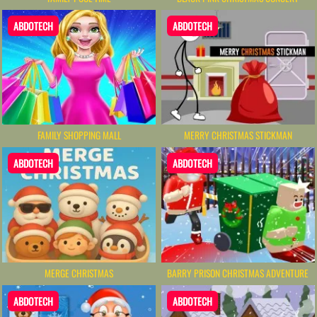
ABDOTECH
ABDOTECH
FAMILY SHOPPING MALL
MERRY CHRISTMAS STICKMAN
ABDOTECH
ABDOTECH
MERGE CHRISTMAS
BARRY PRISON CHRISTMAS ADVENTURE
ABDOTECH
ABDOTECH