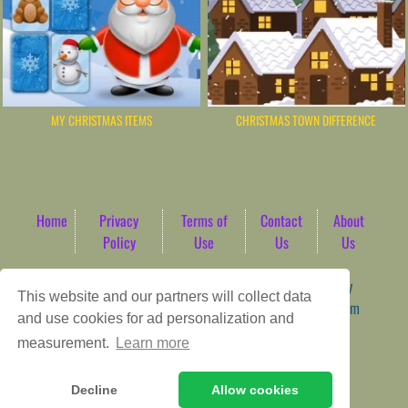
MY CHRISTMAS ITEMS
CHRISTMAS TOWN DIFFERENCE
Home
Privacy
Terms of
Contact
About
Policy
Use
Us
Us
Game content provider by
4 Win
|
WordPress Theme by
This website and our partners will collect data
ArcadeTheme
| © 2026 AbdoTech Gaming Hub | Premium
and use cookies for ad personalization and
HTML5 Web-Based Arcade
measurement.
Learn more
Decline
Allow cookies