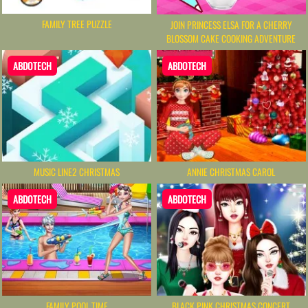
FAMILY TREE PUZZLE
JOIN PRINCESS ELSA FOR A CHERRY
BLOSSOM CAKE COOKING ADVENTURE
ABDOTECH
ABDOTECH
MUSIC LINE2 CHRISTMAS
ANNIE CHRISTMAS CAROL
ABDOTECH
ABDOTECH
FAMILY POOL TIME
BLACK PINK CHRISTMAS CONCERT