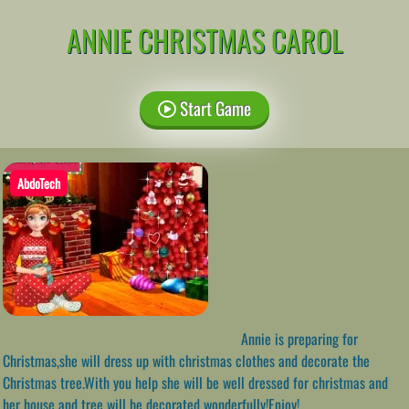
ANNIE CHRISTMAS CAROL
Start Game
AbdoTech
Annie is preparing for
Christmas,she will dress up with christmas clothes and decorate the
Christmas tree.With you help she will be well dressed for christmas and
her house and tree will be decorated wonderfully!Enjoy!