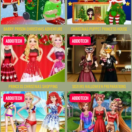
BARRY PRISON CHRISTMAS ADVENTURE
CHRISTMAS PUPPET PRINCESS HOUSE
ABDOTECH
ABDOTECH
PRINCESS CHRISTMAS SHOPPING
SISTERS HALLOWEEN PREPARATIONS
ABDOTECH
ABDOTECH