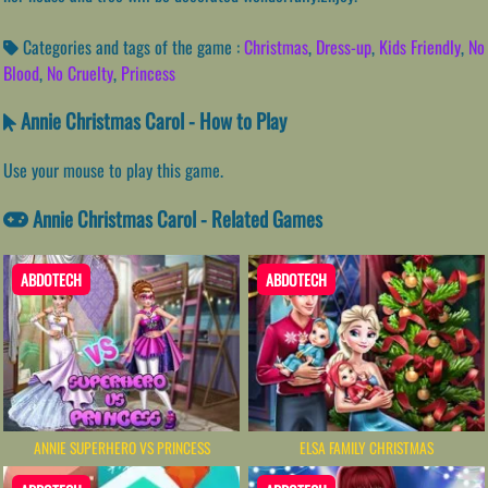
Categories and tags of the game :
Christmas
,
Dress-up
,
Kids Friendly
,
No
Blood
,
No Cruelty
,
Princess
Annie Christmas Carol - How to Play
Use your mouse to play this game.
Annie Christmas Carol - Related Games
ABDOTECH
ABDOTECH
ANNIE SUPERHERO VS PRINCESS
ELSA FAMILY CHRISTMAS