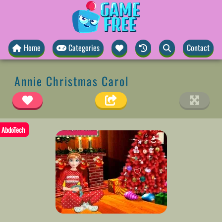
Home
Categories
Contact
Annie Christmas Carol
AbdoTech