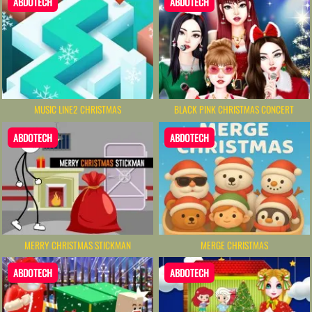
ABDOTECH
ABDOTECH
MUSIC LINE2 CHRISTMAS
BLACK PINK CHRISTMAS CONCERT
ABDOTECH
ABDOTECH
MERRY CHRISTMAS STICKMAN
MERGE CHRISTMAS
ABDOTECH
ABDOTECH