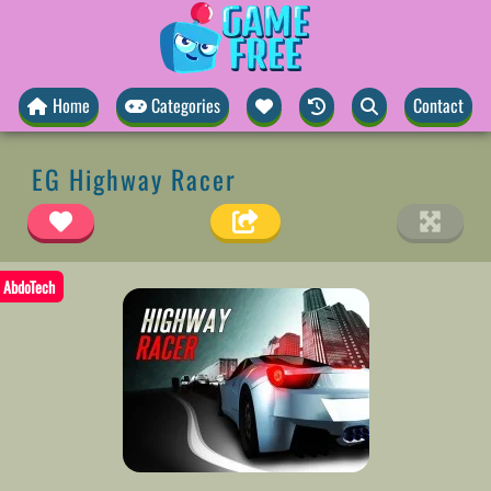
Home
Categories
Contact
EG Highway Racer
AbdoTech