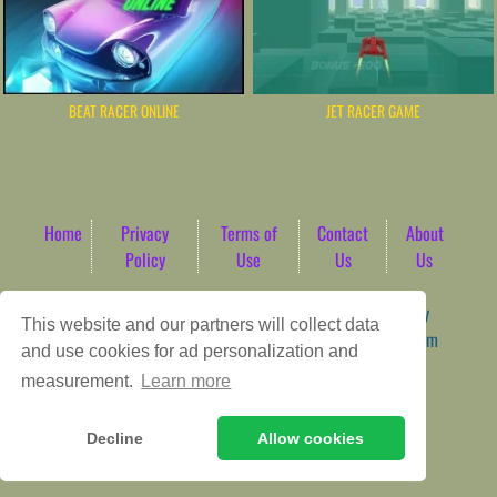
BEAT RACER ONLINE
JET RACER GAME
Home
Privacy
Terms of
Contact
About
Policy
Use
Us
Us
Game content provider by
4 Win
|
WordPress Theme by
This website and our partners will collect data
ArcadeTheme
| © 2026 AbdoTech Gaming Hub | Premium
and use cookies for ad personalization and
HTML5 Web-Based Arcade
measurement.
Learn more
Decline
Allow cookies