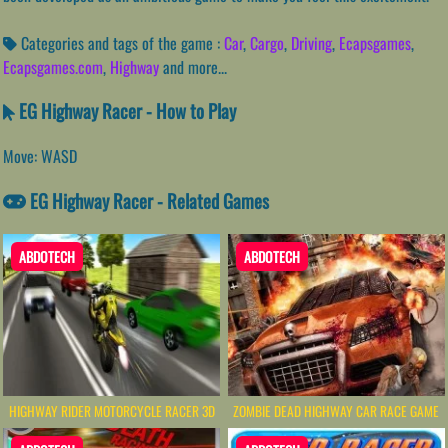
Categories and tags of the game :
Car
,
Cargo
,
Driving
,
Ecapsgames
,
Ecapsgames.com
,
Highway
and more...
EG Highway Racer - How to Play
Move: WASD
EG Highway Racer - Related Games
ABDOTECH
ABDOTECH
HIGHWAY RIDER MOTORCYCLE RACER 3D
ZOMBIE DEAD HIGHWAY CAR RACE GAME