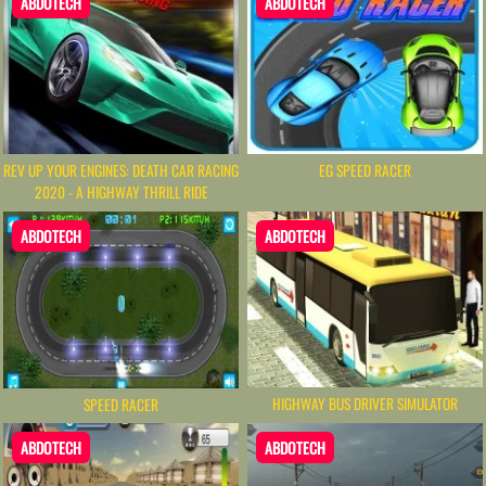
ABDOTECH
ABDOTECH
REV UP YOUR ENGINES: DEATH CAR RACING
EG SPEED RACER
2020 - A HIGHWAY THRILL RIDE
ABDOTECH
ABDOTECH
HIGHWAY BUS DRIVER SIMULATOR
SPEED RACER
ABDOTECH
ABDOTECH