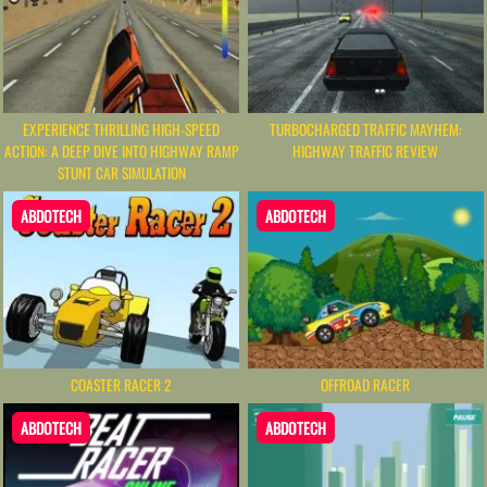
EXPERIENCE THRILLING HIGH-SPEED
TURBOCHARGED TRAFFIC MAYHEM:
ACTION: A DEEP DIVE INTO HIGHWAY RAMP
HIGHWAY TRAFFIC REVIEW
STUNT CAR SIMULATION
ABDOTECH
ABDOTECH
COASTER RACER 2
OFFROAD RACER
ABDOTECH
ABDOTECH