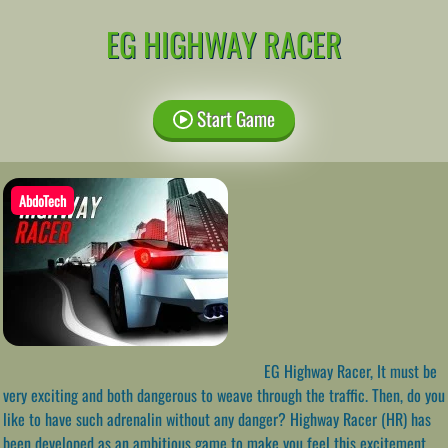
EG HIGHWAY RACER
Start Game
AbdoTech
EG Highway Racer, It must be
very exciting and both dangerous to weave through the traffic. Then, do you
like to have such adrenalin without any danger? Highway Racer (HR) has
been developed as an ambitious game to make you feel this excitement.