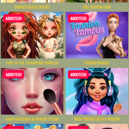
SUMMER BEACH OUTFITS
DOLL FASHION LOOK
ABDOTECH
ABDOTECH
FURY OF THE STEAMPUNK PRINCESS
FASHION FAMOUS
ABDOTECH
ABDOTECH
ASMR MAKEOVER & MAKEUP STUDIO
INSTA TRENDS GALAXY FASHION