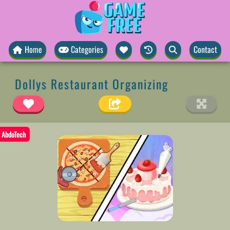
Home
Categories
Contact
Dollys Restaurant Organizing
AbdoTech