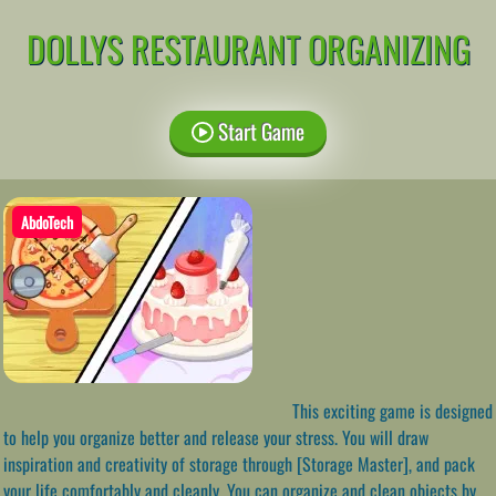
DOLLYS RESTAURANT ORGANIZING
Start Game
AbdoTech
This exciting game is designed
to help you organize better and release your stress. You will draw
inspiration and creativity of storage through [Storage Master], and pack
your life comfortably and cleanly. You can organize and clean objects by