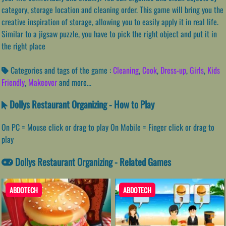
category, storage location and cleaning order. This game will bring you the
creative inspiration of storage, allowing you to easily apply it in real life.
Similar to a jigsaw puzzle, you have to pick the right object and put it in
the right place
Categories and tags of the game :
Cleaning
,
Cook
,
Dress-up
,
Girls
,
Kids
Friendly
,
Makeover
and more...
Dollys Restaurant Organizing - How to Play
On PC = Mouse click or drag to play On Mobile = Finger click or drag to
play
Dollys Restaurant Organizing - Related Games
ABDOTECH
ABDOTECH