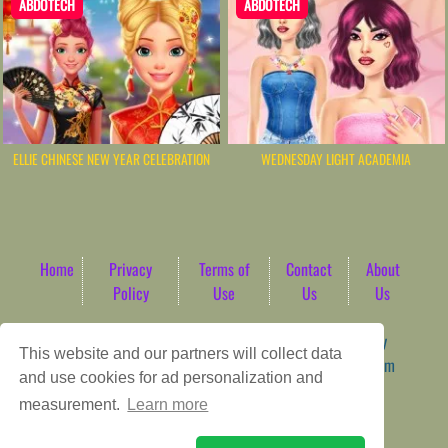
ABDOTECH
ABDOTECH
ELLIE CHINESE NEW YEAR CELEBRATION
WEDNESDAY LIGHT ACADEMIA
Home
Privacy
Terms of
Contact
About
Policy
Use
Us
Us
Game content provider by
4 Win
|
WordPress Theme by
This website and our partners will collect data
ArcadeTheme
| © 2026 AbdoTech Gaming Hub | Premium
and use cookies for ad personalization and
HTML5 Web-Based Arcade
measurement.
Learn more