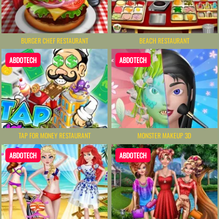
BURGER CHEF RESTAURANT
BEACH RESTAURANT
ABDOTECH
ABDOTECH
TAP FOR MONEY RESTAURANT
MONSTER MAKEUP 3D
ABDOTECH
ABDOTECH