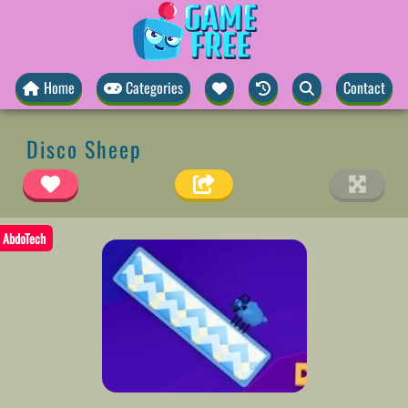
Home
Categories
Contact
Disco Sheep
AbdoTech