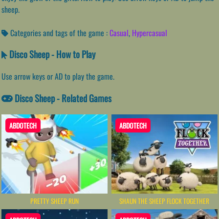
sheep.
Categories and tags of the game :
Casual
,
Hypercasual
Disco Sheep - How to Play
Use arrow keys or AD to play the game.
Disco Sheep - Related Games
ABDOTECH
ABDOTECH
PRETTY SHEEP RUN
SHAUN THE SHEEP FLOCK TOGETHER