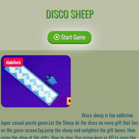
DISCO SHEEP
Start Game
AbdoTech
Disco sheep is fun addictive
hyper casual puzzle game.Let the Sheep do the disco on every gift that lies
on the game screen.Tap,jump the sheep and enlighten the gift boxes, then
enjoy the glow of the gifts. How to play: Use arrow keys or AD to jump the