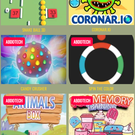
CORONAR.IO
SNAKE BALL 3D
ABDOTECH
ABDOTECH
CANDY CRUSHER
SPIN THE COLOR
ABDOTECH
ABDOTECH