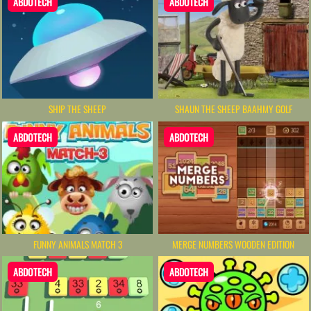
ABDOTECH
ABDOTECH
SHIP THE SHEEP
SHAUN THE SHEEP BAAHMY GOLF
ABDOTECH
ABDOTECH
FUNNY ANIMALS MATCH 3
MERGE NUMBERS WOODEN EDITION
ABDOTECH
ABDOTECH