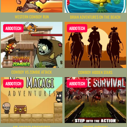
WESTERN COWBOY RUN
BRIAN ADVENTURES ON THE BEACH
ABDOTECH
ABDOTECH
COWBOY VS ZOMBIE ATTACK
COWBOY HIDDEN STARS
ABDOTECH
ABDOTECH