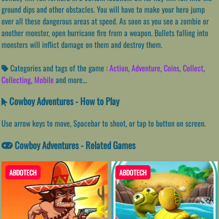
ground dips and other obstacles. You will have to make your hero jump
over all these dangerous areas at speed. As soon as you see a zombie or
another monster, open hurricane fire from a weapon. Bullets falling into
monsters will inflict damage on them and destroy them.
Categories and tags of the game :
Action
,
Adventure
,
Coins
,
Collect
,
Collecting
,
Mobile
and more...
Cowboy Adventures - How to Play
Use arrow keys to move, Spacebar to shoot, or tap to button on screen.
Cowboy Adventures - Related Games
ABDOTECH
ABDOTECH