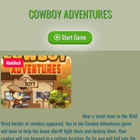
COWBOY ADVENTURES
Start Game
AbdoTech
Near a small town in the Wild
West hordes of zombies appeared. You in the Cowboy Adventures game
will have to help the brave sheriff fight them and destroy them. Your
cowboy will run forward in a certain location. On its way will fall into the