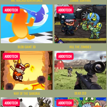
MR. MACAGI ADVENTURES
ZOMBIE SURVIVAL
ABDOTECH
ABDOTECH
BLOB GIANT 3D
KILL THE ZOMBIES
ABDOTECH
ABDOTECH
DEAD ZED
WAY OF THE SAMURAI
ABDOTECH
ABDOTECH