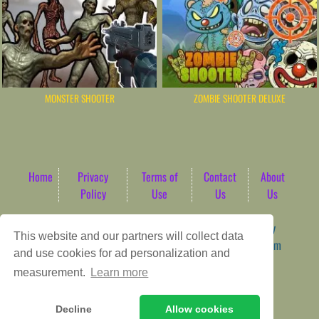
MONSTER SHOOTER
ZOMBIE SHOOTER DELUXE
Home
Privacy
Terms of
Contact
About
Policy
Use
Us
Us
Game content provider by
4 Win
|
WordPress Theme by
This website and our partners will collect data
ArcadeTheme
| © 2026 AbdoTech Gaming Hub | Premium
and use cookies for ad personalization and
HTML5 Web-Based Arcade
measurement.
Learn more
Decline
Allow cookies