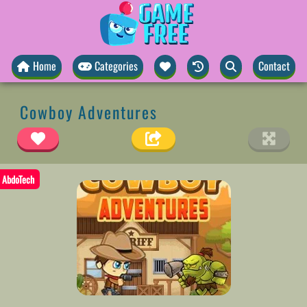
Home
Categories
Contact
Cowboy Adventures
AbdoTech