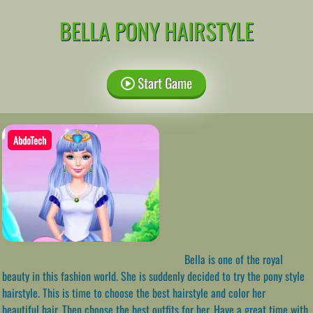
BELLA PONY HAIRSTYLE
Start Game
AbdoTech
Bella is one of the royal
beauty in this fashion world. She is suddenly decided to try the pony style
hairstyle. This is time to choose the best hairstyle and color her
beautiful hair. Then choose the best outfits for her. Have a great time with