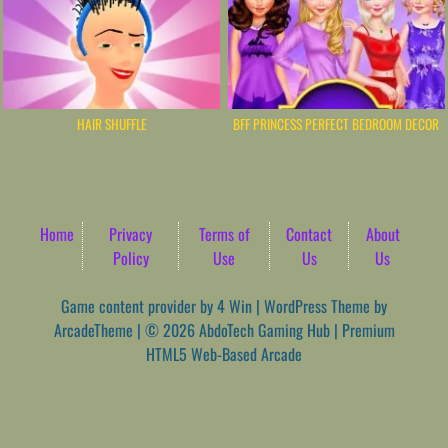
HAIR SHUFFLE
BFF PRINCESS PERFECT BEDROOM DECOR
Home
Privacy
Terms of
Contact
About
Policy
Use
Us
Us
Game content provider by
4 Win
|
WordPress Theme by
ArcadeTheme
| © 2026 AbdoTech Gaming Hub | Premium
HTML5 Web-Based Arcade