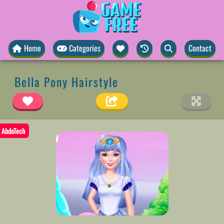
Home
Categories
Contact
Bella Pony Hairstyle
AbdoTech