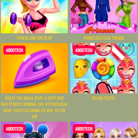
FITNESS GIRL DRESS UP
PRINCESSES CHIC TRENDS
ABDOTECH
ABDOTECH
SWEAT THE SMALL STUFF: A DEEP DIVE
ISLAND PUZZLE
INTO PERFECT IRONING, THE HYPERCASUAL
GAME THAT'S STEAMING ITS WAY TO THE
TOP
ABDOTECH
ABDOTECH