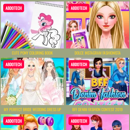
ABDOTECH
ABDOTECH
CUTE PONY COLORING BOOK
DOLCE INSTAGRAM FASHIONISTA
ABDOTECH
ABDOTECH
MY PERFECT BRIDE WEDDING DRESS UP
BFF DENIM FASHION CONTEST 2019
ABDOTECH
ABDOTECH