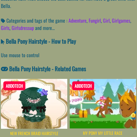
Bella.
Categories and tags of the game :
Adventure
,
Fungirl
,
Girl
,
Girlgames
,
Girls
,
Girlsdressup
and more...
Bella Pony Hairstyle - How to Play
Use mouse to control
Bella Pony Hairstyle - Related Games
ABDOTECH
ABDOTECH
MY PONY MY LITTLE RACE
NEW FRENCH BRAID HAIRSTYLE