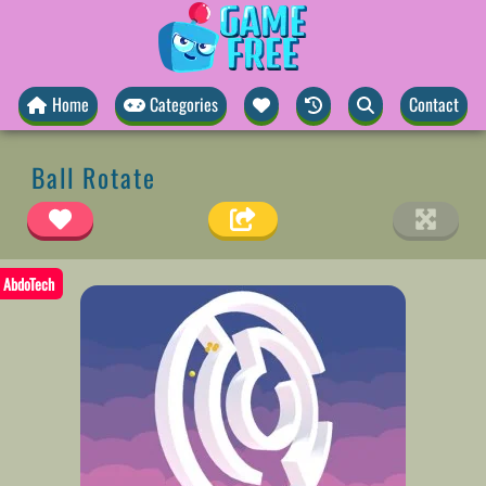
Home
Categories
Contact
Ball Rotate
AbdoTech