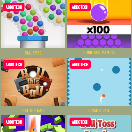
ABDOTECH
ABDOTECH
CLONE BALL MAZE 3D
BALL PIPES
ABDOTECH
ABDOTECH
ROLL THIS BALL
CHAOTIC BALL
ABDOTECH
ABDOTECH