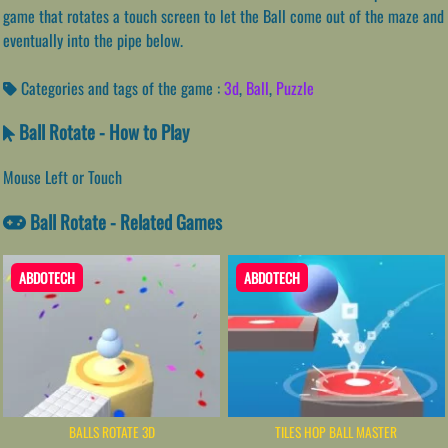
game that rotates a touch screen to let the Ball come out of the maze and
eventually into the pipe below.
Categories and tags of the game :
3d
,
Ball
,
Puzzle
Ball Rotate - How to Play
Mouse Left or Touch
Ball Rotate - Related Games
ABDOTECH
ABDOTECH
BALLS ROTATE 3D
TILES HOP BALL MASTER