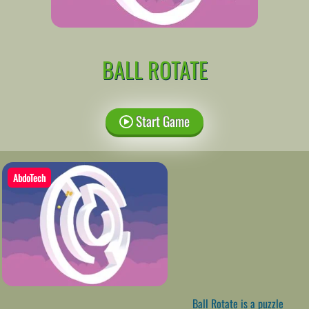
BALL ROTATE
Start Game
AbdoTech
Ball Rotate is a puzzle