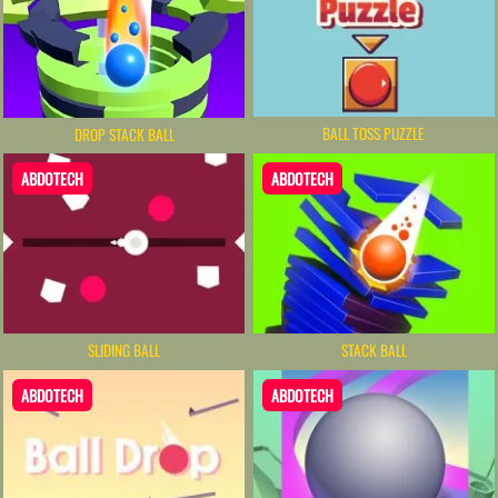
BALL TOSS PUZZLE
DROP STACK BALL
ABDOTECH
ABDOTECH
SLIDING BALL
STACK BALL
ABDOTECH
ABDOTECH