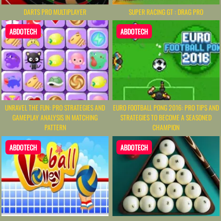
DARTS PRO MULTIPLAYER
SUPER RACING GT : DRAG PRO
ABDOTECH
ABDOTECH
UNRAVEL THE FUN: PRO STRATEGIES AND
EURO FOOTBALL PONG 2016: PRO TIPS AND
GAMEPLAY ANALYSIS IN MATCHING
STRATEGIES TO BECOME A SEASONED
PATTERN
CHAMPION
ABDOTECH
ABDOTECH