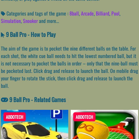
Categories and tags of the game :
8ball
,
Arcade
,
Billiard
,
Pool
,
Simulation
,
Snooker
and more...
9 Ball Pro - How to Play
The aim of the game is to pocket the nine different balls on the table. For
each shot, the white cue ball needs to hit the lowest numbered ball, but it
is not necessary to pocket the balls in order – only that the nine-ball must
be pocketed last. Click drag and release to launch the ball. On mobile drag
your finger to rotate the stick, then click drag and release to launch the
ball.
9 Ball Pro - Related Games
ABDOTECH
ABDOTECH