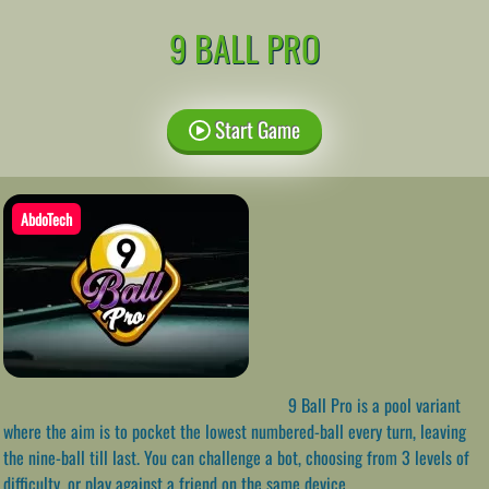
9 BALL PRO
Start Game
AbdoTech
9 Ball Pro is a pool variant
where the aim is to pocket the lowest numbered-ball every turn, leaving
the nine-ball till last. You can challenge a bot, choosing from 3 levels of
difficulty, or play against a friend on the same device.