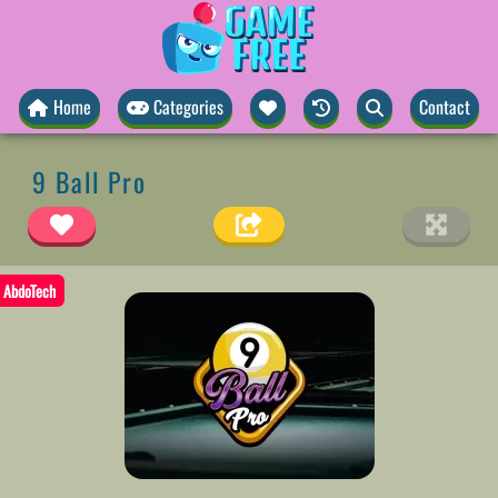
Home
Categories
Contact
9 Ball Pro
AbdoTech