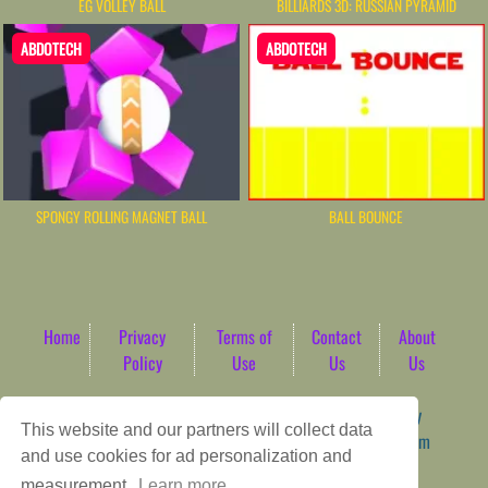
EG VOLLEY BALL
BILLIARDS 3D: RUSSIAN PYRAMID
ABDOTECH
ABDOTECH
SPONGY ROLLING MAGNET BALL
BALL BOUNCE
Home
Privacy
Terms of
Contact
About
Policy
Use
Us
Us
Game content provider by
4 Win
|
WordPress Theme by
This website and our partners will collect data
ArcadeTheme
| © 2026 AbdoTech Gaming Hub | Premium
and use cookies for ad personalization and
HTML5 Web-Based Arcade
measurement.
Learn more