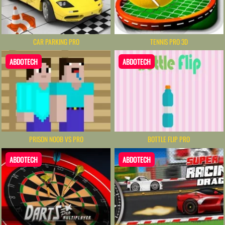
CAR PARKING PRO
TENNIS PRO 3D
ABDOTECH
ABDOTECH
PRISON NOOB VS PRO
BOTTLE FLIP PRO
ABDOTECH
ABDOTECH