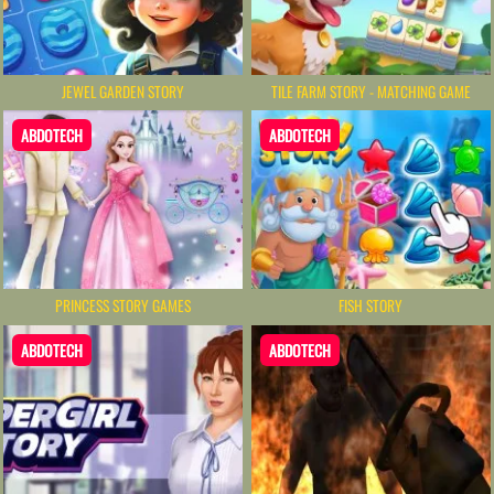
JEWEL GARDEN STORY
TILE FARM STORY - MATCHING GAME
ABDOTECH
ABDOTECH
PRINCESS STORY GAMES
FISH STORY
ABDOTECH
ABDOTECH