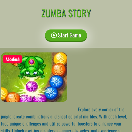
ZUMBA STORY
Start Game
AbdoTech
Explore every corner of the
jungle, create combinations and shoot colorful marbles. With each level,
face unique challenges and utilize powerful boosters to enhance your
skills. Unlock exciting chapters, conquer obstacles, and experience a