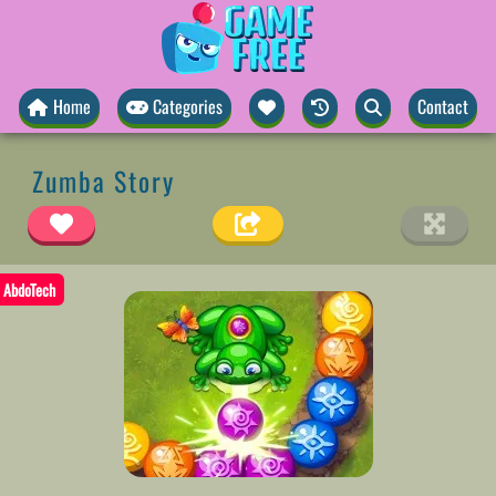
Home
Categories
Contact
Zumba Story
AbdoTech