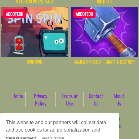
MATCH 3D PUZZLE SAGA
BIG HEAD
ABDOTECH
ABDOTECH
SPIN SPIN
HAMMER MASTER－CRAFT & DESTROY!
Home
Privacy
Terms of
Contact
About
Policy
Use
Us
Us
Game content provider by
4 Win
|
WordPress Theme by
This website and our partners will collect data
ArcadeTheme
| © 2026 AbdoTech Gaming Hub | Premium
and use cookies for ad personalization and
HTML5 Web-Based Arcade
measurement.
Learn more