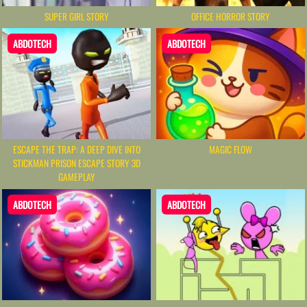
SUPER GIRL STORY
OFFICE HORROR STORY
ABDOTECH
ABDOTECH
ESCAPE THE TRAP: A DEEP DIVE INTO
MAGIC FLOW
STICKMAN PRISON ESCAPE STORY 3D
GAMEPLAY
ABDOTECH
ABDOTECH