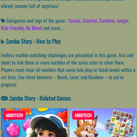
vibrant journey full of surprises!
Categories and tags of the game :
Casual
,
Colorful
,
Combine
,
Jungle
,
Kids Friendly
,
No Blood
and more...
Zumba Story - How to Play
Endless marble-matching challenges are presented in this game. Aim and
shoot to link three or more marbles of the same color to clear them.
Players must clear all marbles that come into play or finish levels within a
set time. Use three boosters – Bomb, Laser, and Rainbow – to aid in
progress.
Zumba Story - Related Games
ABDOTECH
ABDOTECH