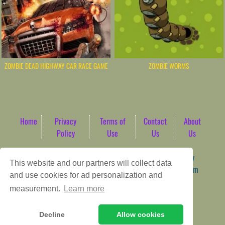
ZOMBIE DEAD HIGHWAY CAR RACE GAME
ZOMBIE WORMS
Home
Privacy
Terms of
Contact
About
Policy
Use
Us
Us
Game content provider by
4 Win
|
WordPress Theme by
This website and our partners will collect data
ArcadeTheme
| © 2026 AbdoTech Gaming Hub | Premium
and use cookies for ad personalization and
HTML5 Web-Based Arcade
measurement.
Learn more
Decline
Allow cookies