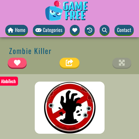
Home
Categories
Contact
Zombie Killer
AbdoTech