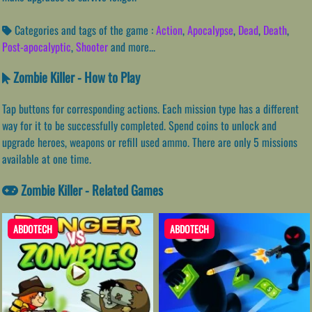
Categories and tags of the game :
Action
,
Apocalypse
,
Dead
,
Death
,
Post-apocalyptic
,
Shooter
and more...
Zombie Killer - How to Play
Tap buttons for corresponding actions. Each mission type has a different
way for it to be successfully completed. Spend coins to unlock and
upgrade heroes, weapons or refill used ammo. There are only 5 missions
available at one time.
Zombie Killer - Related Games
ABDOTECH
ABDOTECH