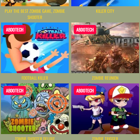
PLAY THE BEST ZOMBIE GAME, ZOMBIE
KILLER CITY
SHOOTER
ABDOTECH
ABDOTECH
FOOTBALL KILLER
ZOMBIE REUNION
ABDOTECH
ABDOTECH
ZOMBIE SHOOTER DELUXE
ZOMBIE TRIGGER