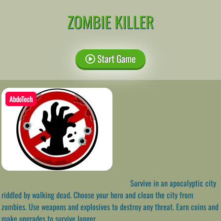
ZOMBIE KILLER
Start Game
AbdoTech
Survive in an apocalyptic city
riddled by walking dead. Choose your hero and clean the city from
zombies. Use weapons and explosives to destroy any threat. Earn coins and
make upgrades to survive longer.