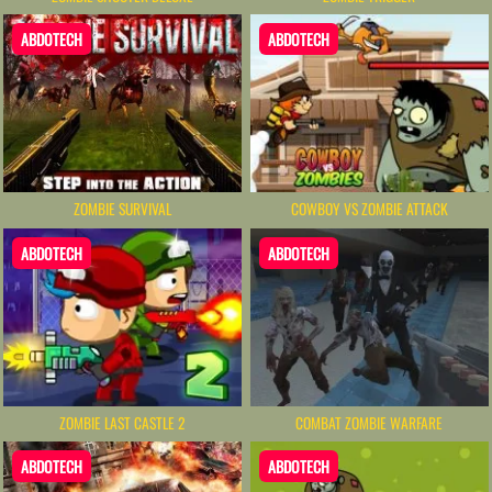
ABDOTECH
ABDOTECH
ZOMBIE SURVIVAL
COWBOY VS ZOMBIE ATTACK
ABDOTECH
ABDOTECH
ZOMBIE LAST CASTLE 2
COMBAT ZOMBIE WARFARE
ABDOTECH
ABDOTECH